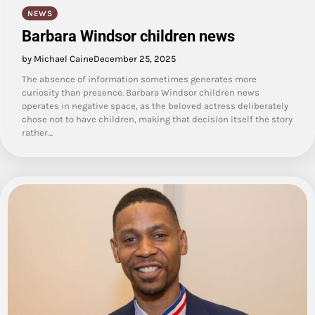
NEWS
Barbara Windsor children news
by Michael Caine
December 25, 2025
The absence of information sometimes generates more
curiosity than presence. Barbara Windsor children news
operates in negative space, as the beloved actress deliberately
chose not to have children, making that decision itself the story
rather…