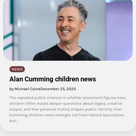
NEWS
Alan Cumming children news
by Michael Caine
December 25, 2025
The repeated public interest in whether prominent figures have
children often masks deeper questions about legacy, creative
output, and how personal history shapes public identity. Alan
Cumming children news emerges not from tabloid speculation
but…