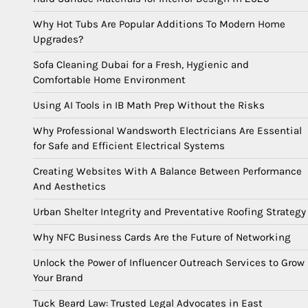
Why Hot Tubs Are Popular Additions To Modern Home
Upgrades?
Sofa Cleaning Dubai for a Fresh, Hygienic and
Comfortable Home Environment
Using AI Tools in IB Math Prep Without the Risks
Why Professional Wandsworth Electricians Are Essential
for Safe and Efficient Electrical Systems
Creating Websites With A Balance Between Performance
And Aesthetics
Urban Shelter Integrity and Preventative Roofing Strategy
Why NFC Business Cards Are the Future of Networking
Unlock the Power of Influencer Outreach Services to Grow
Your Brand
Tuck Beard Law: Trusted Legal Advocates in East