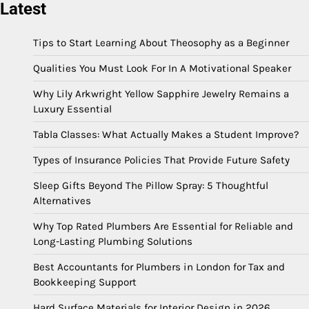
Latest
Tips to Start Learning About Theosophy as a Beginner
Qualities You Must Look For In A Motivational Speaker
Why Lily Arkwright Yellow Sapphire Jewelry Remains a
Luxury Essential
Tabla Classes: What Actually Makes a Student Improve?
Types of Insurance Policies That Provide Future Safety
Sleep Gifts Beyond The Pillow Spray: 5 Thoughtful
Alternatives
Why Top Rated Plumbers Are Essential for Reliable and
Long-Lasting Plumbing Solutions
Best Accountants for Plumbers in London for Tax and
Bookkeeping Support
Hard Surface Materials for Interior Design in 2026