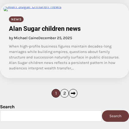
NEWS
Alan Sugar children news
by Michael Caine
December 25, 2025
When high-profile business figures maintain decades-long
marriages while building empires, questions about family
structure and succession naturally surface in public discourse.
Alan Sugar children news reflects a persistent pattern in how
audiences interpret wealth transfer,…
Posts
1
2
pagination
Search
Search