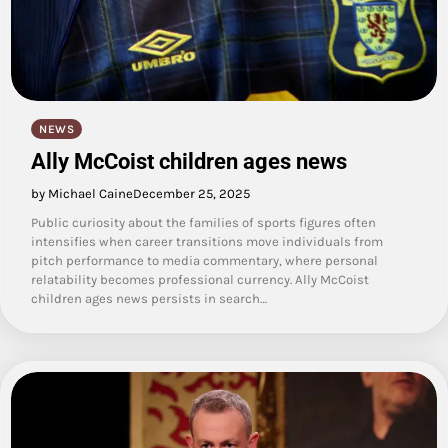
NEWS
Ally McCoist children ages news
by Michael Caine
December 25, 2025
Public curiosity about the families of sports figures often
intensifies when career transitions move individuals from
pitch performance to media commentary, where personal
relatability becomes professional currency. Ally McCoist
children ages news persists in search…