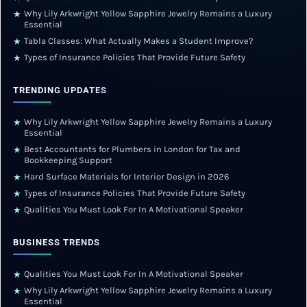
Why Lily Arkwright Yellow Sapphire Jewelry Remains a Luxury
★
Essential
Tabla Classes: What Actually Makes a Student Improve?
★
Types of Insurance Policies That Provide Future Safety
★
TRENDING UPDATES
Why Lily Arkwright Yellow Sapphire Jewelry Remains a Luxury
★
Essential
Best Accountants for Plumbers in London for Tax and
★
Bookkeeping Support
Hard Surface Materials for Interior Design in 2026
★
Types of Insurance Policies That Provide Future Safety
★
Qualities You Must Look For In A Motivational Speaker
★
BUSINESS TRENDS
Qualities You Must Look For In A Motivational Speaker
★
Why Lily Arkwright Yellow Sapphire Jewelry Remains a Luxury
★
Essential