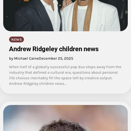
NEWS
Andrew Ridgeley children news
by Michael Caine
December 25, 2025
When half of a globally successful pop duo steps away from the
industry that defined a cultural era, questions about personal
life choices inevitably fill the space left by creative output.
Andrew Ridgeley children news…