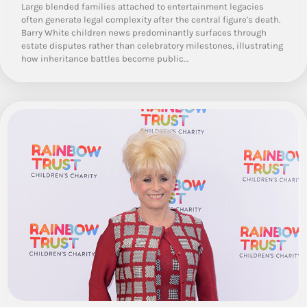
Large blended families attached to entertainment legacies
often generate legal complexity after the central figure's death.
Barry White children news predominantly surfaces through
estate disputes rather than celebratory milestones, illustrating
how inheritance battles become public…