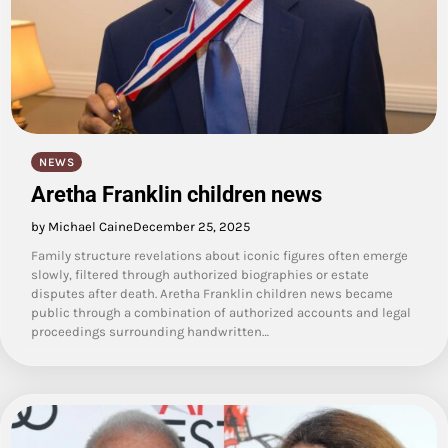
NEWS
Aretha Franklin children news
by Michael Caine
December 25, 2025
Family structure revelations about iconic figures often emerge
slowly, filtered through authorized biographies or estate
disputes after death. Aretha Franklin children news became
public through a combination of authorized accounts and legal
proceedings surrounding handwritten…