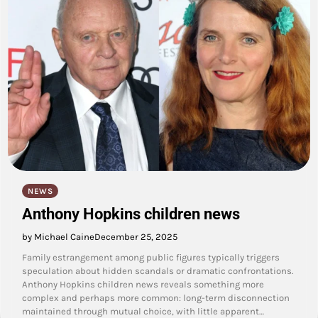
NEWS
Anthony Hopkins children news
by Michael Caine
December 25, 2025
Family estrangement among public figures typically triggers
speculation about hidden scandals or dramatic confrontations.
Anthony Hopkins children news reveals something more
complex and perhaps more common: long-term disconnection
maintained through mutual choice, with little apparent…