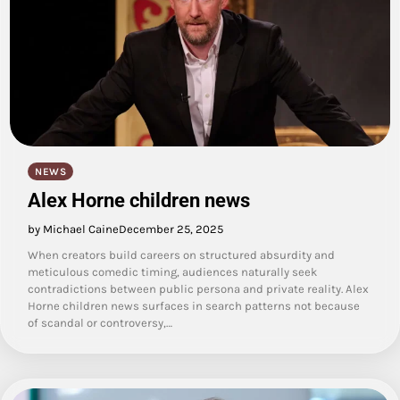
NEWS
Alex Horne children news
by Michael Caine
December 25, 2025
When creators build careers on structured absurdity and
meticulous comedic timing, audiences naturally seek
contradictions between public persona and private reality. Alex
Horne children news surfaces in search patterns not because
of scandal or controversy,…