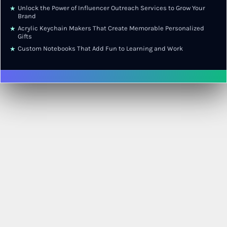
Unlock the Power of Influencer Outreach Services to Grow Your
★
Brand
Acrylic Keychain Makers That Create Memorable Personalized
★
Gifts
Custom Notebooks That Add Fun to Learning and Work
★