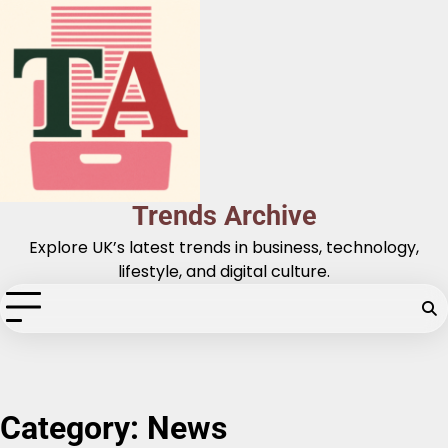
Skip
to
content
Trends Archive
Explore UK’s latest trends in business, technology,
lifestyle, and digital culture.
Category:
News