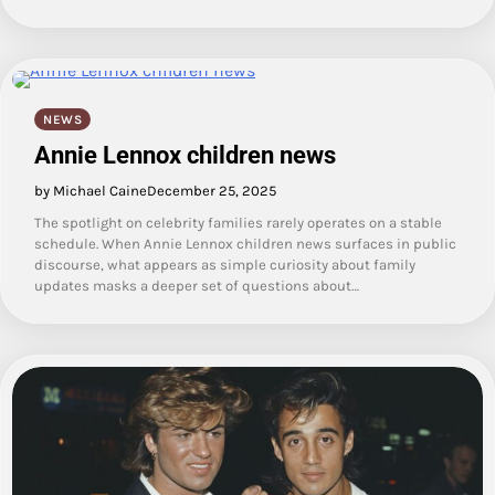
NEWS
Annie Lennox children news
by Michael Caine
December 25, 2025
The spotlight on celebrity families rarely operates on a stable
schedule. When Annie Lennox children news surfaces in public
discourse, what appears as simple curiosity about family
updates masks a deeper set of questions about…