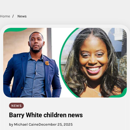
Home
News
NEWS
Barry White children news
by Michael Caine
December 25, 2025