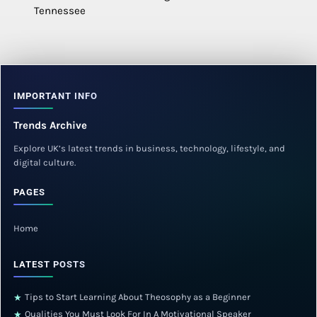
Tennessee
IMPORTANT INFO
Trends Archive
Explore UK’s latest trends in business, technology, lifestyle, and
digital culture.
PAGES
Home
LATEST POSTS
Tips to Start Learning About Theosophy as a Beginner
★
Qualities You Must Look For In A Motivational Speaker
★