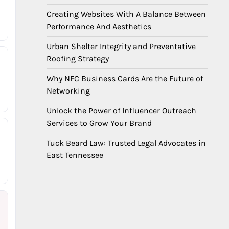
Creating Websites With A Balance Between
Performance And Aesthetics
Urban Shelter Integrity and Preventative
Roofing Strategy
Why NFC Business Cards Are the Future of
Networking
Unlock the Power of Influencer Outreach
Services to Grow Your Brand
Tuck Beard Law: Trusted Legal Advocates in
East Tennessee