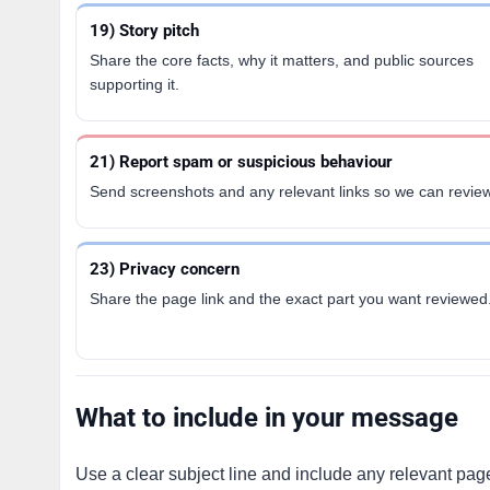
19) Story pitch
Share the core facts, why it matters, and public sources
supporting it.
21) Report spam or suspicious behaviour
Send screenshots and any relevant links so we can review
23) Privacy concern
Share the page link and the exact part you want reviewed
What to include in your message
Use a clear subject line and include any relevant page