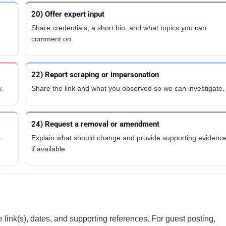
20) Offer expert input
Share credentials, a short bio, and what topics you can
comment on.
22) Report scraping or impersonation
.
Share the link and what you observed so we can investigate.
24) Request a removal or amendment
.
Explain what should change and provide supporting evidenc
if available.
 link(s), dates, and supporting references. For guest posting,