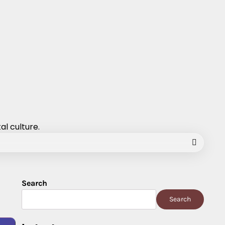
al culture.
Search
Search