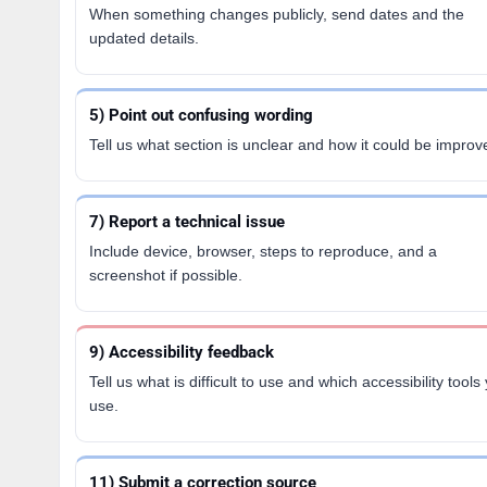
When something changes publicly, send dates and the
updated details.
5) Point out confusing wording
Tell us what section is unclear and how it could be improv
7) Report a technical issue
Include device, browser, steps to reproduce, and a
screenshot if possible.
9) Accessibility feedback
Tell us what is difficult to use and which accessibility tools
use.
11) Submit a correction source