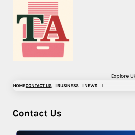
Skip
to
content
Explore UK
HOME
CONTACT US
BUSINESS
NEWS
Contact Us