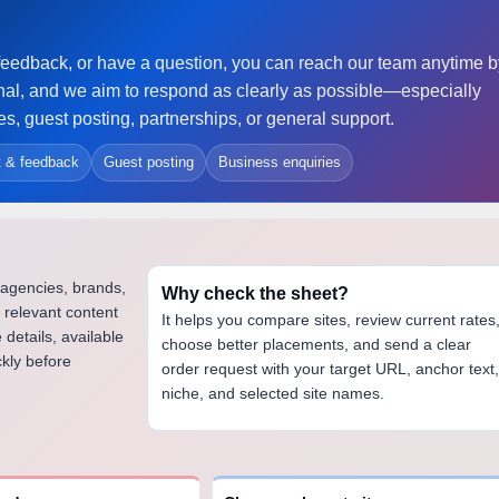
re feedback, or have a question, you can reach our team anytime 
al, and we aim to respond as clearly as possible—especially
, guest posting, partnerships, or general support.
t & feedback
Guest posting
Business enquiries
 agencies, brands,
Why check the sheet?
 relevant content
It helps you compare sites, review current rates
 details, available
choose better placements, and send a clear
ckly before
order request with your target URL, anchor text
niche, and selected site names.