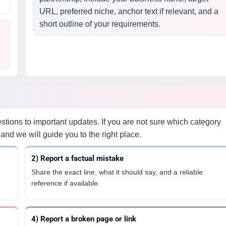
URL, preferred niche, anchor text if relevant, and a
short outline of your requirements.
ions to important updates. If you are not sure which category
and we will guide you to the right place.
2) Report a factual mistake
Share the exact line, what it should say, and a reliable
reference if available.
4) Report a broken page or link