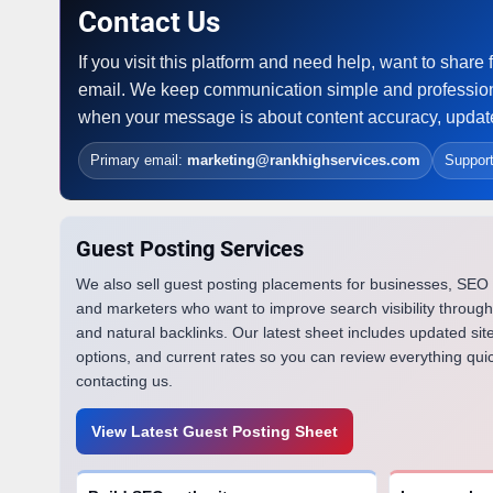
Contact Us
If you visit this platform and need help, want to sha
email. We keep communication simple and profession
when your message is about content accuracy, updates
Primary email:
marketing@rankhighservices.com
Suppor
Guest Posting Services
We also sell guest posting placements for businesses, SEO
and marketers who want to improve search visibility through
and natural backlinks. Our latest sheet includes updated site
options, and current rates so you can review everything qui
contacting us.
View Latest Guest Posting Sheet