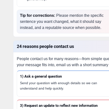
Tip for corrections:
Please mention the specific
sentence you want changed, what it should say
instead, and a reputable source when possible.
24 reasons people contact us
People contact us for many reasons—from simple quest
your message fits into, email us with a short summary 
1) Ask a general question
Send your question with enough details so we can
understand and help quickly.
3) Request an update to reflect new information