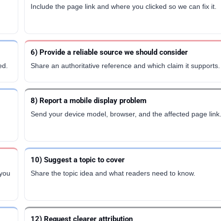
Include the page link and where you clicked so we can fix it.
6) Provide a reliable source we should consider
ed.
Share an authoritative reference and which claim it supports.
8) Report a mobile display problem
Send your device model, browser, and the affected page link
10) Suggest a topic to cover
 you
Share the topic idea and what readers need to know.
12) Request clearer attribution