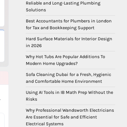
Reliable and Long-Lasting Plumbing
Solutions
Best Accountants for Plumbers in London
for Tax and Bookkeeping Support
Hard Surface Materials for Interior Design
in 2026
Why Hot Tubs Are Popular Additions To
Modern Home Upgrades?
Sofa Cleaning Dubai for a Fresh, Hygienic
and Comfortable Home Environment
Using AI Tools in IB Math Prep Without the
Risks
-
Why Professional Wandsworth Electricians
Are Essential for Safe and Efficient
Electrical Systems