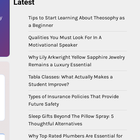
Latest
Tips to Start Learning About Theosophy as
by
a Beginner
Qualities You Must Look For In A
Motivational Speaker
Why Lily Arkwright Yellow Sapphire Jewelry
Remains a Luxury Essential
Tabla Classes: What Actually Makes a
Student Improve?
,
Types of Insurance Policies That Provide
Future Safety
,
Sleep Gifts Beyond The Pillow Spray: 5
Thoughtful Alternatives
Why Top Rated Plumbers Are Essential for