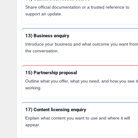
Share official documentation or a trusted reference to
support an update.
13) Business enquiry
Introduce your business and what outcome you want fro
the conversation.
15) Partnership proposal
Outline what you offer, what you need, and how you see it
working.
17) Content licensing enquiry
Explain what content you want to use and where it will
appear.