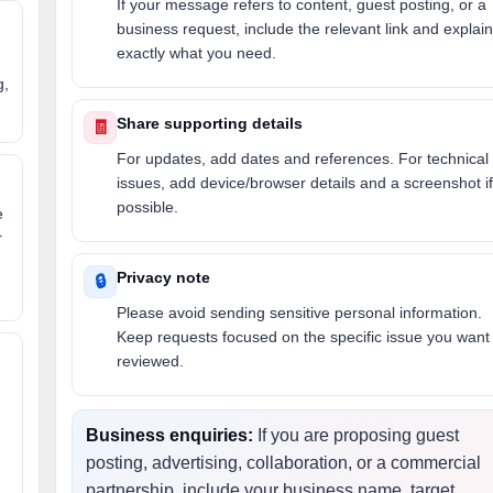
If your message refers to content, guest posting, or a
business request, include the relevant link and explain
exactly what you need.
g,
Share supporting details
🧾
For updates, add dates and references. For technical
issues, add device/browser details and a screenshot if
possible.
e
r
Privacy note
🔒
Please avoid sending sensitive personal information.
Keep requests focused on the specific issue you want
reviewed.
Business enquiries:
If you are proposing guest
posting, advertising, collaboration, or a commercial
partnership, include your business name, target