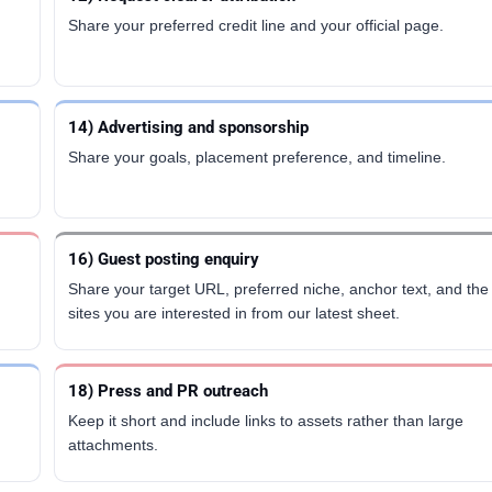
Share your preferred credit line and your official page.
14) Advertising and sponsorship
m
Share your goals, placement preference, and timeline.
16) Guest posting enquiry
Share your target URL, preferred niche, anchor text, and the
sites you are interested in from our latest sheet.
18) Press and PR outreach
Keep it short and include links to assets rather than large
attachments.