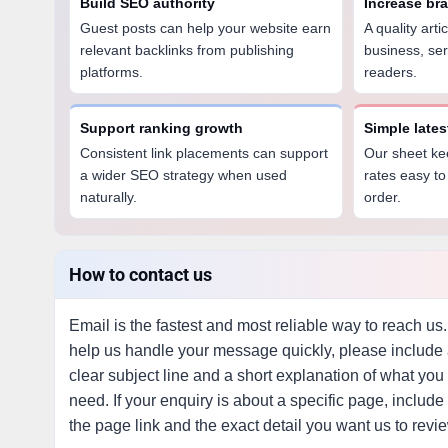
Build SEO authority
Increase br
Guest posts can help your website earn
A quality art
relevant backlinks from publishing
business, ser
platforms.
readers.
Support ranking growth
Simple late
Consistent link placements can support
Our sheet ke
a wider SEO strategy when used
rates easy to
naturally.
order.
How to contact us
Email is the fastest and most reliable way to reach us.
help us handle your message quickly, please include
clear subject line and a short explanation of what you
need. If your enquiry is about a specific page, include
the page link and the exact detail you want us to revi