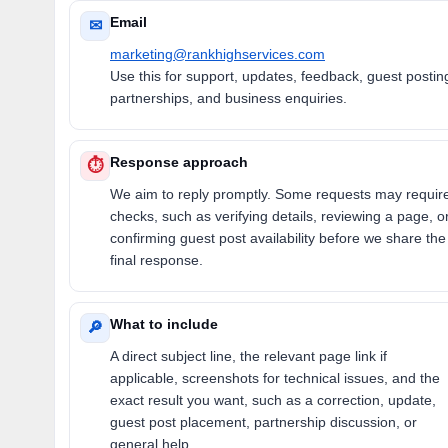
Email
✉
marketing@rankhighservices.com
Use this for support, updates, feedback, guest postin
partnerships, and business enquiries.
Response approach
⏱
We aim to reply promptly. Some requests may requir
checks, such as verifying details, reviewing a page, o
confirming guest post availability before we share the
final response.
What to include
🔎
A direct subject line, the relevant page link if
applicable, screenshots for technical issues, and the
exact result you want, such as a correction, update,
guest post placement, partnership discussion, or
general help.