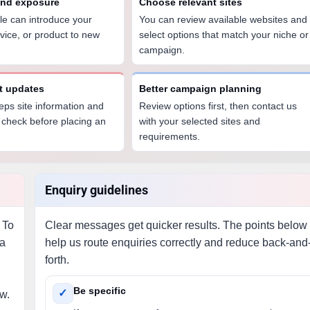
and exposure
Choose relevant sites
icle can introduce your
You can review available websites and
vice, or product to new
select options that match your niche or
campaign.
st updates
Better campaign planning
eps site information and
Review options first, then contact us
 check before placing an
with your selected sites and
requirements.
Enquiry guidelines
 To
Clear messages get quicker results. The points below
 a
help us route enquiries correctly and reduce back-and
forth.
Be specific
✓
ew.