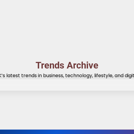
Trends Archive
’s latest trends in business, technology, lifestyle, and digit