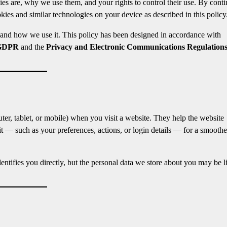
gies are, why we use them, and your rights to control their use. By cont
kies and similar technologies on your device as described in this policy
 and how we use it. This policy has been designed in accordance with
GDPR
and the
Privacy and Electronic Communications Regulation
uter, tablet, or mobile) when you visit a website. They help the website
 — such as your preferences, actions, or login details — for a smoothe
entifies you directly, but the personal data we store about you may be 