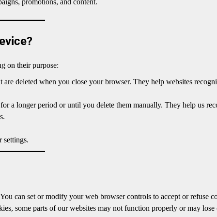
aigns, promotions, and content.
evice?
g on their purpose:
at are deleted when you close your browser. They help websites recogn
for a longer period or until you delete them manually. They help us re
s.
 settings.
. You can set or modify your web browser controls to accept or refuse c
okies, some parts of our websites may not function properly or may lose 