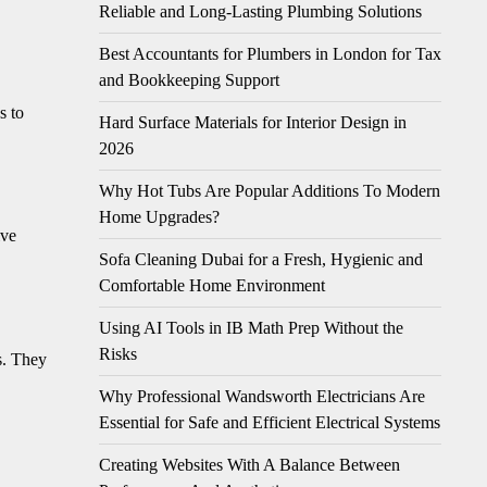
Reliable and Long-Lasting Plumbing Solutions
Best Accountants for Plumbers in London for Tax
and Bookkeeping Support
s to
Hard Surface Materials for Interior Design in
2026
Why Hot Tubs Are Popular Additions To Modern
Home Upgrades?
ive
Sofa Cleaning Dubai for a Fresh, Hygienic and
Comfortable Home Environment
Using AI Tools in IB Math Prep Without the
Risks
s. They
Why Professional Wandsworth Electricians Are
Essential for Safe and Efficient Electrical Systems
Creating Websites With A Balance Between