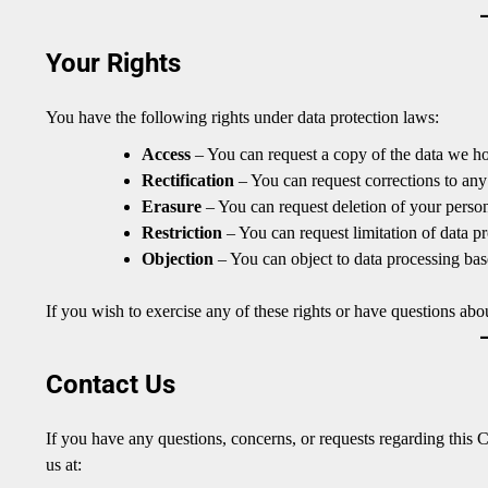
Your Rights
You have the following rights under data protection laws:
Access
– You can request a copy of the data we h
Rectification
– You can request corrections to any
Erasure
– You can request deletion of your person
Restriction
– You can request limitation of data pr
Objection
– You can object to data processing base
If you wish to exercise any of these rights or have questions ab
Contact Us
If you have any questions, concerns, or requests regarding this C
us at: