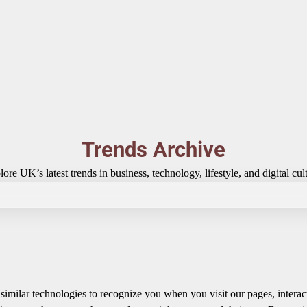
Trends Archive
ore UK’s latest trends in business, technology, lifestyle, and digital cul
imilar technologies to recognize you when you visit our pages, interac