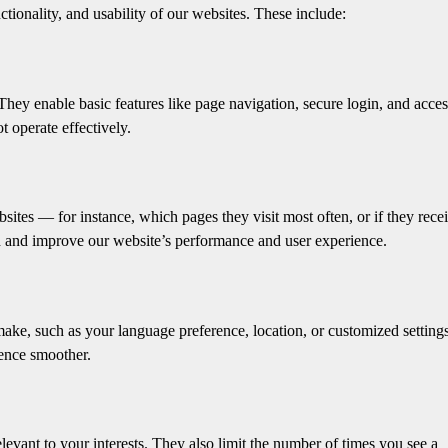
tionality, and usability of our websites. These include:
 They enable basic features like page navigation, secure login, and acces
t operate effectively.
sites — for instance, which pages they visit most often, or if they rece
nd and improve our website’s performance and user experience.
ake, such as your language preference, location, or customized setting
ence smoother.
levant to your interests. They also limit the number of times you see a