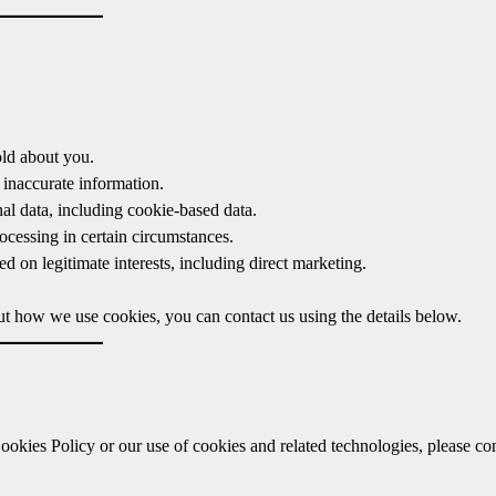
old about you.
 inaccurate information.
al data, including cookie-based data.
ocessing in certain circumstances.
d on legitimate interests, including direct marketing.
out how we use cookies, you can contact us using the details below.
ookies Policy or our use of cookies and related technologies, please co