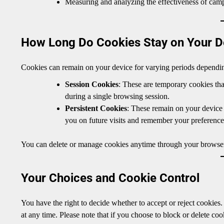
Measuring and analyzing the effectiveness of camp
How Long Do Cookies Stay on Your D
Cookies can remain on your device for varying periods dependin
Session Cookies
: These are temporary cookies th
during a single browsing session.
Persistent Cookies
: These remain on your device 
you on future visits and remember your preference
You can delete or manage cookies anytime through your browser
Your Choices and Cookie Control
You have the right to decide whether to accept or reject cookies
at any time. Please note that if you choose to block or delete co