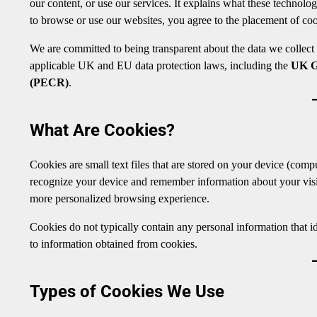
our content, or use our services. It explains what these technolo
to browse or use our websites, you agree to the placement of coo
We are committed to being transparent about the data we collect
applicable UK and EU data protection laws, including the
UK 
(PECR)
.
What Are Cookies?
Cookies are small text files that are stored on your device (comp
recognize your device and remember information about your visit
more personalized browsing experience.
Cookies do not typically contain any personal information that id
to information obtained from cookies.
Types of Cookies We Use