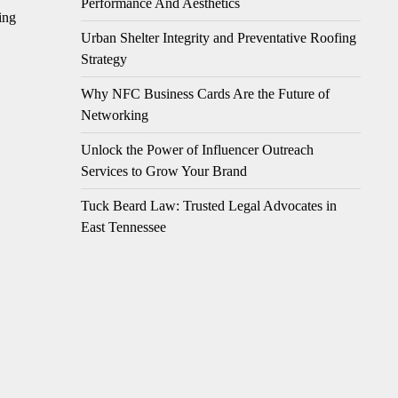
Performance And Aesthetics
ing
Urban Shelter Integrity and Preventative Roofing
Strategy
Why NFC Business Cards Are the Future of
Networking
Unlock the Power of Influencer Outreach
Services to Grow Your Brand
Tuck Beard Law: Trusted Legal Advocates in
East Tennessee