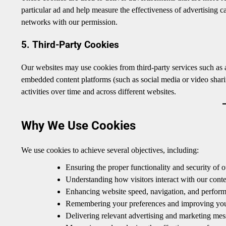
particular ad and help measure the effectiveness of advertising 
networks with our permission.
5. Third-Party Cookies
Our websites may use cookies from third-party services such as a
embedded content platforms (such as social media or video sharin
activities over time and across different websites.
Why We Use Cookies
We use cookies to achieve several objectives, including:
Ensuring the proper functionality and security of o
Understanding how visitors interact with our conte
Enhancing website speed, navigation, and perfor
Remembering your preferences and improving your
Delivering relevant advertising and marketing messa