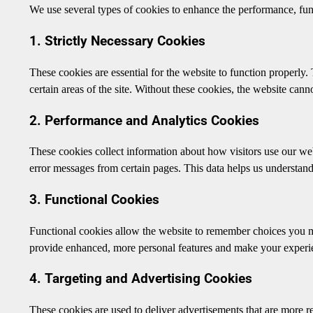
We use several types of cookies to enhance the performance, func
1. Strictly Necessary Cookies
These cookies are essential for the website to function properly.
certain areas of the site. Without these cookies, the website canno
2. Performance and Analytics Cookies
These cookies collect information about how visitors use our web
error messages from certain pages. This data helps us understa
3. Functional Cookies
Functional cookies allow the website to remember choices you m
provide enhanced, more personal features and make your experi
4. Targeting and Advertising Cookies
These cookies are used to deliver advertisements that are more re