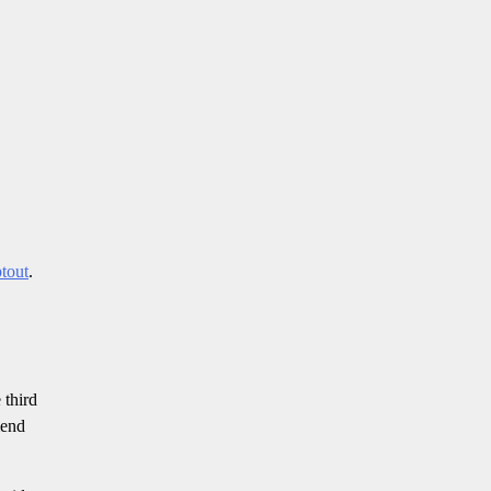
ptout
.
 third
mend