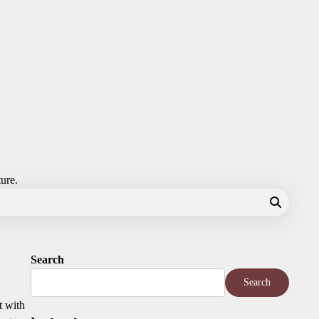
ture.
Search
Search
t with