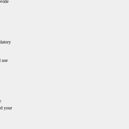
ovide
ulatory
d use
e
rd your