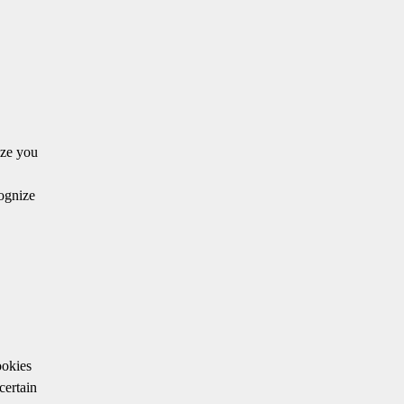
ize you
cognize
ookies
certain