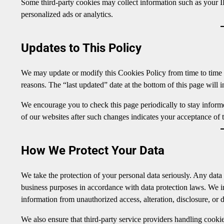
Some third-party cookies may collect information such as your IP
personalized ads or analytics.
Updates to This Policy
We may update or modify this Cookies Policy from time to time to 
reasons. The “last updated” date at the bottom of this page will i
We encourage you to check this page periodically to stay infor
of our websites after such changes indicates your acceptance of t
How We Protect Your Data
We take the protection of your personal data seriously. Any data 
business purposes in accordance with data protection laws. We 
information from unauthorized access, alteration, disclosure, or d
We also ensure that third-party service providers handling cookie