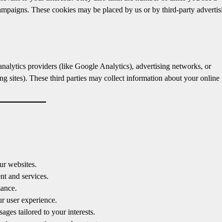
campaigns. These cookies may be placed by us or by third-party advertis
nalytics providers (like Google Analytics), advertising networks, or
g sites). These third parties may collect information about your online
ur websites.
nt and services.
mance.
 user experience.
ges tailored to your interests.