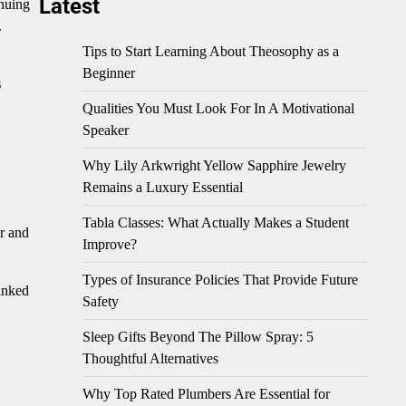
Latest
inuing
.
Tips to Start Learning About Theosophy as a
Beginner
s
Qualities You Must Look For In A Motivational
Speaker
Why Lily Arkwright Yellow Sapphire Jewelry
Remains a Luxury Essential
Tabla Classes: What Actually Makes a Student
r and
Improve?
Types of Insurance Policies That Provide Future
linked
Safety
Sleep Gifts Beyond The Pillow Spray: 5
Thoughtful Alternatives
Why Top Rated Plumbers Are Essential for