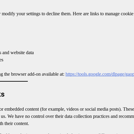
 modify your settings to decline them. Here are links to manage cookie
 and website data
es
ng the browser add-on available at:
https://tools.google.com/dlpage/gao
ks
 or embedded content (for example, videos or social media posts). These
f us. We have no control over their data collection practices and recom
h their content.