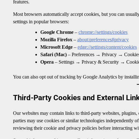
features.
Most browsers automatically accept cookies, but you can usually
settings in popular browsers:
Google Chrome
–
chrome://settings/cookies
Mozilla Firefox
–
about:preferences#privacy
Microsoft Edge
–
edge://settings/content/cookies
Safari (Mac)
– Preferences → Privacy → Cookies
Opera
– Settings → Privacy & Security → Cooki
You can also opt out of tracking by Google Analytics by installi
Third-Party Cookies and External Lin
Our websites may contain links to third-party websites, plugins,
parties may use cookies or similar technologies independently o
reviewing their cookie and privacy policies before interacting wit