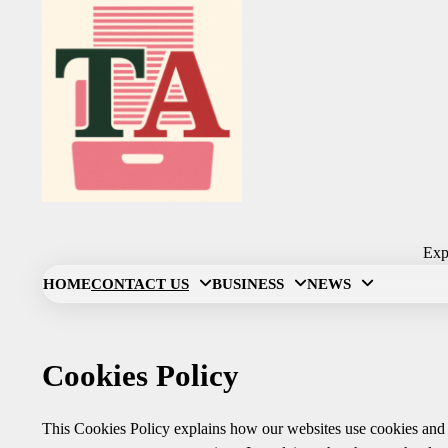
Skip
to
content
Expl
HOME
CONTACT US
BUSINESS
NEWS
Cookies Policy
This Cookies Policy explains how our websites use cookies and s