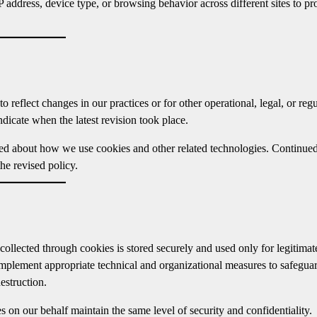
 address, device type, or browsing behavior across different sites to pr
reflect changes in our practices or for other operational, legal, or reg
ndicate when the latest revision took place.
med about how we use cookies and other related technologies. Continue
he revised policy.
collected through cookies is stored securely and used only for legitimat
implement appropriate technical and organizational measures to safegua
estruction.
s on our behalf maintain the same level of security and confidentiality.