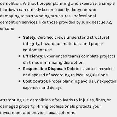
demolition. Without proper planning and expertise, a simple
teardown can quickly become costly, dangerous, or
damaging to surrounding structures. Professional
demolition services, like those provided by Junk Rescue AZ,
ensure:
Safety:
Certified crews understand structural
integrity, hazardous materials, and proper
equipment use.
Efficiency:
Experienced teams complete projects
on time, minimizing disruption.
Responsible Disposal:
Debris is sorted, recycled,
or disposed of according to local regulations.
Cost Control:
Proper planning avoids unexpected
expenses and delays.
Attempting DIY demolition often leads to injuries, fines, or
damaged property. Hiring professionals protects your
investment and provides peace of mind.