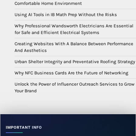
Comfortable Home Environment
Using AI Tools in IB Math Prep Without the Risks
Why Professional Wandsworth Electricians Are Essential
for Safe and Efficient Electrical Systems
Creating Websites With A Balance Between Performance
And Aesthetics
Urban Shelter Integrity and Preventative Roofing Strategy
Why NFC Business Cards Are the Future of Networking
Unlock the Power of Influencer Outreach Services to Grow
Your Brand
IMPORTANT INFO