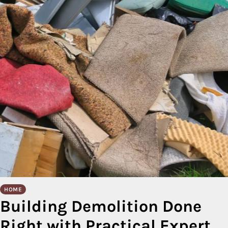
HOME
Building Demolition Done
Right with Practical Expert