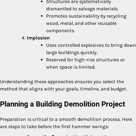
Structures are systematically
dismantled to salvage materials.
Promotes sustainability by recycling
wood, metal, and other reusable
components.
Implosion
Uses controlled explosives to bring down
large buildings quickly.
Reserved for high-rise structures or
when space is limited.
Understanding these approaches ensures you select the
method that aligns with your goals, timeline, and budget.
Planning a Building Demolition Project
Preparation is critical to a smooth demolition process. Here
are steps to take before the first hammer swings: