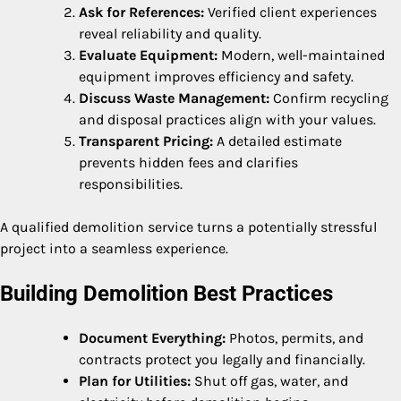
Ask for References:
Verified client experiences
reveal reliability and quality.
Evaluate Equipment:
Modern, well-maintained
equipment improves efficiency and safety.
Discuss Waste Management:
Confirm recycling
and disposal practices align with your values.
Transparent Pricing:
A detailed estimate
prevents hidden fees and clarifies
responsibilities.
A qualified demolition service turns a potentially stressful
project into a seamless experience.
Building Demolition Best Practices
Document Everything:
Photos, permits, and
contracts protect you legally and financially.
Plan for Utilities:
Shut off gas, water, and