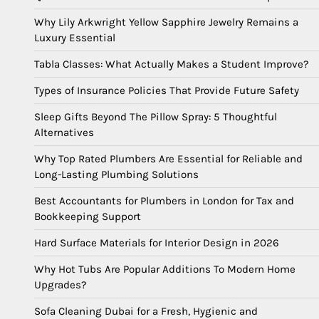
Why Lily Arkwright Yellow Sapphire Jewelry Remains a
Luxury Essential
Tabla Classes: What Actually Makes a Student Improve?
Types of Insurance Policies That Provide Future Safety
Sleep Gifts Beyond The Pillow Spray: 5 Thoughtful
Alternatives
Why Top Rated Plumbers Are Essential for Reliable and
Long-Lasting Plumbing Solutions
Best Accountants for Plumbers in London for Tax and
Bookkeeping Support
Hard Surface Materials for Interior Design in 2026
Why Hot Tubs Are Popular Additions To Modern Home
Upgrades?
Sofa Cleaning Dubai for a Fresh, Hygienic and