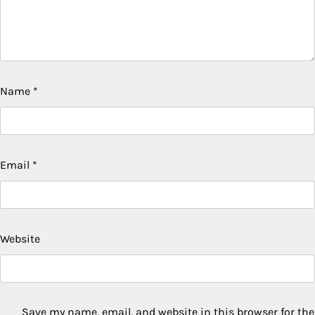
Name
*
Email
*
Website
Save my name, email, and website in this browser for the