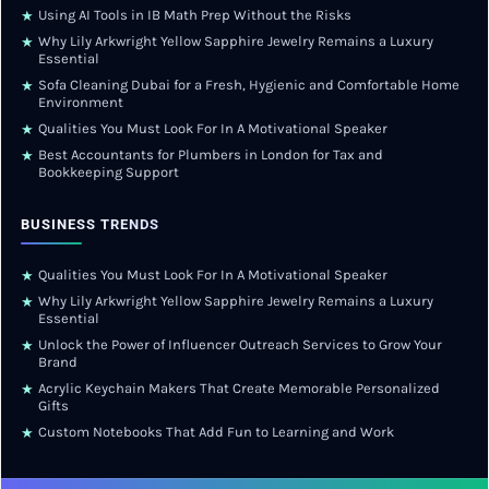
Using AI Tools in IB Math Prep Without the Risks
★
Why Lily Arkwright Yellow Sapphire Jewelry Remains a Luxury
★
Essential
Sofa Cleaning Dubai for a Fresh, Hygienic and Comfortable Home
★
Environment
Qualities You Must Look For In A Motivational Speaker
★
Best Accountants for Plumbers in London for Tax and
★
Bookkeeping Support
BUSINESS TRENDS
Qualities You Must Look For In A Motivational Speaker
★
Why Lily Arkwright Yellow Sapphire Jewelry Remains a Luxury
★
Essential
Unlock the Power of Influencer Outreach Services to Grow Your
★
Brand
Acrylic Keychain Makers That Create Memorable Personalized
★
Gifts
Custom Notebooks That Add Fun to Learning and Work
★