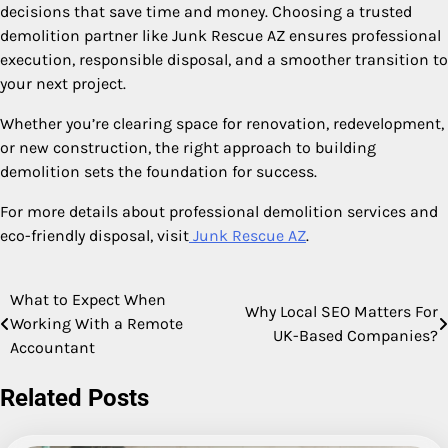
decisions that save time and money. Choosing a trusted
demolition partner like Junk Rescue AZ ensures professional
execution, responsible disposal, and a smoother transition to
your next project.
Whether you’re clearing space for renovation, redevelopment,
or new construction, the right approach to building
demolition sets the foundation for success.
For more details about professional demolition services and
eco-friendly disposal, visit
Junk Rescue AZ
.
What to Expect When
Post
Why Local SEO Matters For
Working With a Remote
UK-Based Companies?
navigation
Accountant
Related Posts