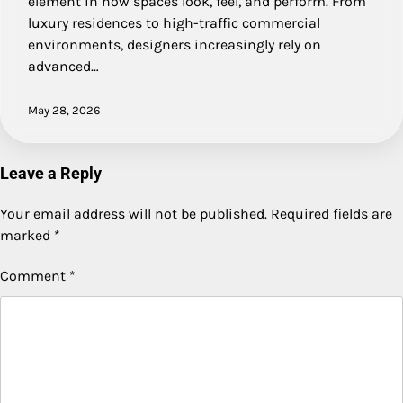
element in how spaces look, feel, and perform. From
luxury residences to high-traffic commercial
environments, designers increasingly rely on
advanced…
May 28, 2026
Leave a Reply
Your email address will not be published.
Required fields are
marked
*
Comment
*