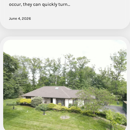
occur, they can quickly turn…
June 4, 2026