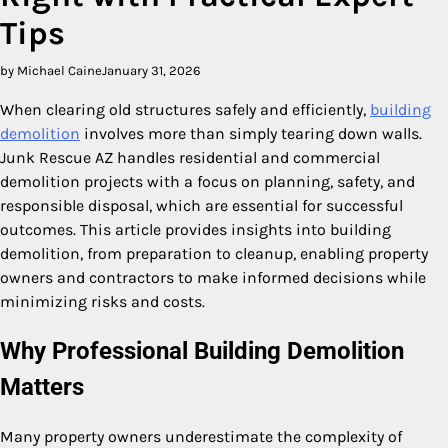
Tips
by Michael Caine
January 31, 2026
When clearing old structures safely and efficiently,
building
demolition
involves more than simply tearing down walls.
Junk Rescue AZ handles residential and commercial
demolition projects with a focus on planning, safety, and
responsible disposal, which are essential for successful
outcomes. This article provides insights into building
demolition, from preparation to cleanup, enabling property
owners and contractors to make informed decisions while
minimizing risks and costs.
Why Professional Building Demolition
Matters
Many property owners underestimate the complexity of