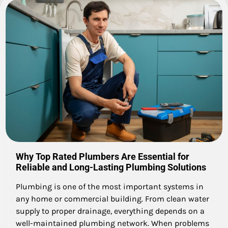
Why Top Rated Plumbers Are Essential for
Reliable and Long-Lasting Plumbing Solutions
Plumbing is one of the most important systems in
any home or commercial building. From clean water
supply to proper drainage, everything depends on a
well-maintained plumbing network. When problems