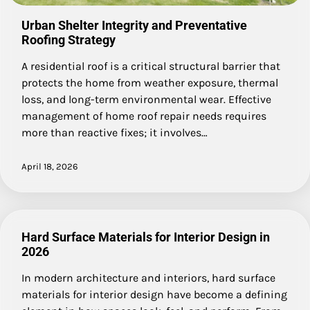
Urban Shelter Integrity and Preventative
Roofing Strategy
A residential roof is a critical structural barrier that
protects the home from weather exposure, thermal
loss, and long-term environmental wear. Effective
management of home roof repair needs requires
more than reactive fixes; it involves…
April 18, 2026
Hard Surface Materials for Interior Design in
2026
In modern architecture and interiors, hard surface
materials for interior design have become a defining