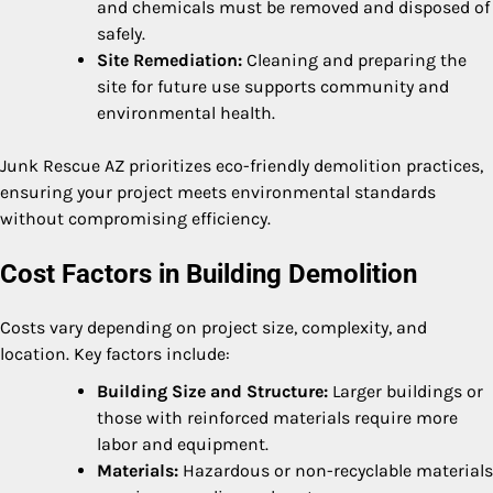
and chemicals must be removed and disposed of
safely.
Site Remediation:
Cleaning and preparing the
site for future use supports community and
environmental health.
Junk Rescue AZ prioritizes eco-friendly demolition practices,
ensuring your project meets environmental standards
without compromising efficiency.
Cost Factors in Building Demolition
Costs vary depending on project size, complexity, and
location. Key factors include:
Building Size and Structure:
Larger buildings or
those with reinforced materials require more
labor and equipment.
Materials:
Hazardous or non-recyclable materials