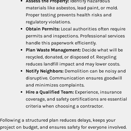
Assess the Property:
Identify hazardous
materials like asbestos, lead paint, or mold.
Proper testing prevents health risks and
regulatory violations.
Obtain Permits:
Local authorities often require
permits and inspections. Professional services
handle this paperwork efficiently.
Plan Waste Management:
Decide what will be
recycled, donated, or disposed of. Recycling
reduces landfill impact and may lower costs.
Notify Neighbors:
Demolition can be noisy and
disruptive. Communication ensures goodwill
and minimizes complaints.
Hire a Qualified Team:
Experience, insurance
coverage, and safety certifications are essential
criteria when choosing a contractor.
Following a structured plan reduces delays, keeps your
project on budget, and ensures safety for everyone involved.