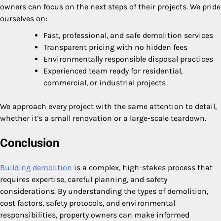
owners can focus on the next steps of their projects. We pride
ourselves on:
Fast, professional, and safe demolition services
Transparent pricing with no hidden fees
Environmentally responsible disposal practices
Experienced team ready for residential,
commercial, or industrial projects
We approach every project with the same attention to detail,
whether it’s a small renovation or a large-scale teardown.
Conclusion
Building demolition
is a complex, high-stakes process that
requires expertise, careful planning, and safety
considerations. By understanding the types of demolition,
cost factors, safety protocols, and environmental
responsibilities, property owners can make informed