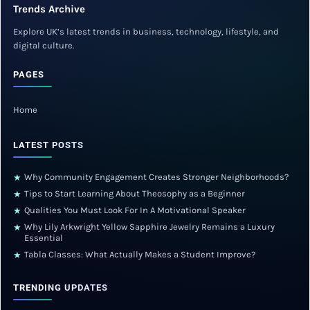
Trends Archive
Explore UK’s latest trends in business, technology, lifestyle, and
digital culture.
PAGES
Home
LATEST POSTS
Why Community Engagement Creates Stronger Neighborhoods?
★
Tips to Start Learning About Theosophy as a Beginner
★
Qualities You Must Look For In A Motivational Speaker
★
Why Lily Arkwright Yellow Sapphire Jewelry Remains a Luxury
★
Essential
Tabla Classes: What Actually Makes a Student Improve?
★
TRENDING UPDATES