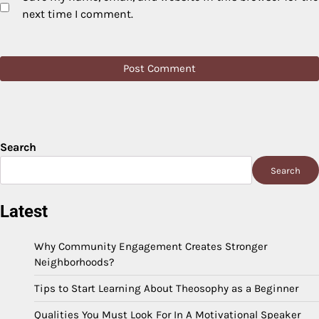
next time I comment.
Search
Search
Latest
Why Community Engagement Creates Stronger
Neighborhoods?
Tips to Start Learning About Theosophy as a Beginner
Qualities You Must Look For In A Motivational Speaker