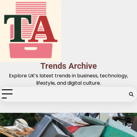
Skip
to
content
Trends Archive
Explore UK’s latest trends in business, technology,
lifestyle, and digital culture.