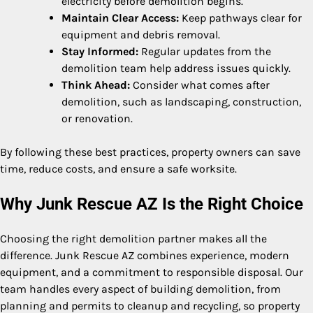
electricity before demolition begins.
Maintain Clear Access:
Keep pathways clear for
equipment and debris removal.
Stay Informed:
Regular updates from the
demolition team help address issues quickly.
Think Ahead:
Consider what comes after
demolition, such as landscaping, construction,
or renovation.
By following these best practices, property owners can save
time, reduce costs, and ensure a safe worksite.
Why Junk Rescue AZ Is the Right Choice
Choosing the right demolition partner makes all the
difference. Junk Rescue AZ combines experience, modern
equipment, and a commitment to responsible disposal. Our
team handles every aspect of building demolition, from
planning and permits to cleanup and recycling, so property