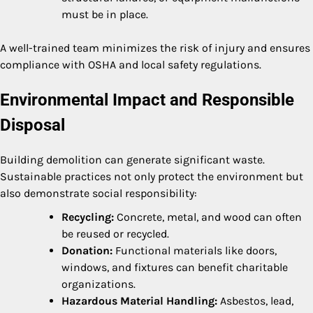
must be in place.
A well-trained team minimizes the risk of injury and ensures
compliance with OSHA and local safety regulations.
Environmental Impact and Responsible
Disposal
Building demolition can generate significant waste.
Sustainable practices not only protect the environment but
also demonstrate social responsibility:
Recycling:
Concrete, metal, and wood can often
be reused or recycled.
Donation:
Functional materials like doors,
windows, and fixtures can benefit charitable
organizations.
Hazardous Material Handling:
Asbestos, lead,