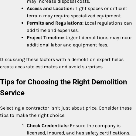
may increase disposal costs.
Access and Location:
Tight spaces or difficult
terrain may require specialized equipment.
Permits and Regulations:
Local regulations can
add time and expenses.
Project Timeline:
Urgent demolitions may incur
additional labor and equipment fees.
Discussing these factors with a demolition expert helps
create accurate estimates and avoid surprises.
Tips for Choosing the Right Demolition
Service
Selecting a contractor isn’t just about price. Consider these
tips to make the right choice:
Check Credentials:
Ensure the company is
licensed, insured, and has safety certifications.