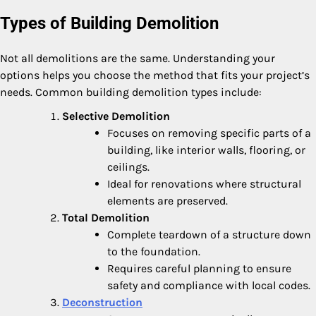
Types of Building Demolition
Not all demolitions are the same. Understanding your
options helps you choose the method that fits your project’s
needs. Common building demolition types include:
Selective Demolition
Focuses on removing specific parts of a
building, like interior walls, flooring, or
ceilings.
Ideal for renovations where structural
elements are preserved.
Total Demolition
Complete teardown of a structure down
to the foundation.
Requires careful planning to ensure
safety and compliance with local codes.
Deconstruction