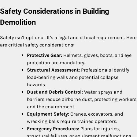
Safety Considerations in Building
Demolition
Safety isn’t optional. It’s a legal and ethical requirement. Here
are critical safety considerations:
Protective Gear:
Helmets, gloves, boots, and eye
protection are mandatory.
Structural Assessment:
Professionals identify
load-bearing walls and potential collapse
hazards.
Dust and Debris Control:
Water sprays and
barriers reduce airborne dust, protecting workers
and the environment.
Equipment Safety:
Cranes, excavators, and
wrecking balls require trained operators.
Emergency Procedures:
Plans for injuries,
structural failures, or equipment malfunctions