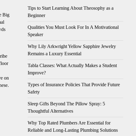
Tips to Start Learning About Theosophy as a
e Big
Beginner
nal
Qualities You Must Look For In A Motivational
wds
Speaker
Why Lily Arkwright Yellow Sapphire Jewelry
Remains a Luxury Essential
ribe
floor
Tabla Classes: What Actually Makes a Student
Improve?
ve on
Types of Insurance Policies That Provide Future
nese.
Safety
Sleep Gifts Beyond The Pillow Spray: 5
Thoughtful Alternatives
Why Top Rated Plumbers Are Essential for
Reliable and Long-Lasting Plumbing Solutions