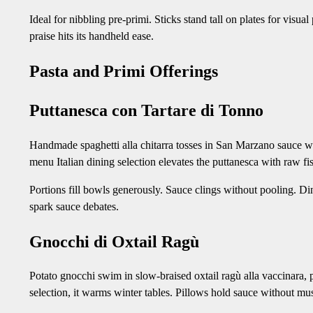
Ideal for nibbling pre-primi. Sticks stand tall on plates for visu
praise hits its handheld ease.
Pasta and Primi Offerings
Puttanesca con Tartare di Tonno
Handmade spaghetti alla chitarra tosses in San Marzano sauce wi
menu Italian dining selection elevates the puttanesca with raw fis
Portions fill bowls generously. Sauce clings without pooling. Di
spark sauce debates.
Gnocchi di Oxtail Ragù
Potato gnocchi swim in slow-braised oxtail ragù alla vaccinara, p
selection, it warms winter tables. Pillows hold sauce without mu