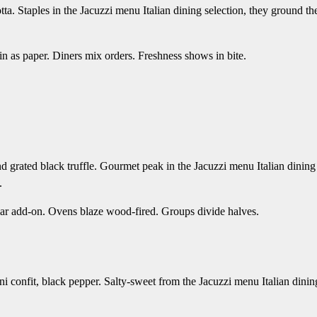
tta. Staples in the Jacuzzi menu Italian dining selection, they ground th
hin as paper. Diners mix orders. Freshness shows in bite.
d grated black truffle. Gourmet peak in the Jacuzzi menu Italian dining
.
caviar add-on. Ovens blaze wood-fired. Groups divide halves.
i confit, black pepper. Salty-sweet from the Jacuzzi menu Italian dinin