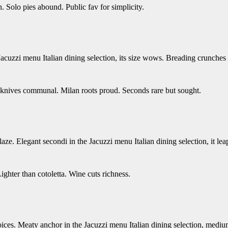
. Solo pies abound. Public fav for simplicity.
 Jacuzzi menu Italian dining selection, its size wows. Breading crunches
d knives communal. Milan roots proud. Seconds rare but sought.
aze. Elegant secondi in the Jacuzzi menu Italian dining selection, it lea
ghter than cotoletta. Wine cuts richness.
oices. Meaty anchor in the Jacuzzi menu Italian dining selection, mediu