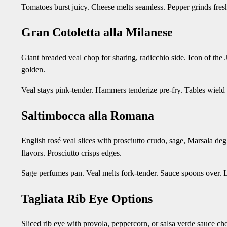
Tomatoes burst juicy. Cheese melts seamless. Pepper grinds fresh
Gran Cotoletta alla Milanese
Giant breaded veal chop for sharing, radicchio side. Icon of the
golden.
Veal stays pink-tender. Hammers tenderize pre-fry. Tables wiel
Saltimbocca alla Romana
English rosé veal slices with prosciutto crudo, sage, Marsala degl
flavors. Prosciutto crisps edges.
Sage perfumes pan. Veal melts fork-tender. Sauce spoons over. Li
Tagliata Rib Eye Options
Sliced rib eye with provola, peppercorn, or salsa verde sauce ch