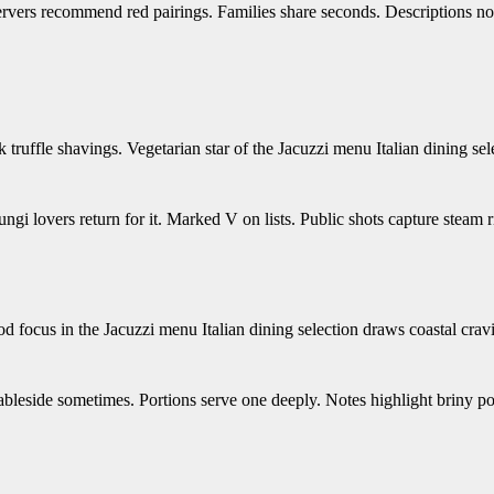
ervers recommend red pairings. Families share seconds. Descriptions no
truffle shavings. Vegetarian star of the Jacuzzi menu Italian dining sel
ngi lovers return for it. Marked V on lists. Public shots capture steam r
d focus in the Jacuzzi menu Italian dining selection draws coastal crav
d tableside sometimes. Portions serve one deeply. Notes highlight briny p