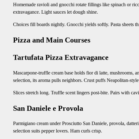
Homemade ravioli and gnocchi rotate fillings like spinach or rico
extravagance. Light sauces let dough shine.
Choices fill boards nightly. Gnocchi yields softly. Pasta sheets t
Pizza and Main Courses
Tartufata Pizza Extravagance
Mascarpone-truffle cream base holds fior di latte, mushrooms, an
selection, its aroma pulls neighbors. Crust puffs Neapolitan-style
Slices stretch long. Truffle scent lingers post-bite. Pairs with 
San Daniele e Provola
Parmigiano cream under Prosciutto San Daniele, provola, datterin
selection suits pepper lovers. Ham curls crisp.