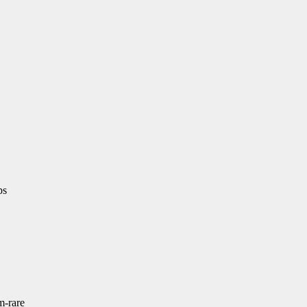
ps
m-rare