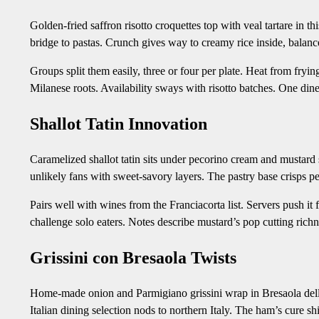
Golden-fried saffron risotto croquettes top with veal tartare in th
bridge to pastas. Crunch gives way to creamy rice inside, balanc
Groups split them easily, three or four per plate. Heat from frying
Milanese roots. Availability sways with risotto batches. One dine
Shallot Tatin Innovation
Caramelized shallot tatin sits under pecorino cream and mustard 
unlikely fans with sweet-savory layers. The pastry base crisps per
Pairs well with wines from the Franciacorta list. Servers push it 
challenge solo eaters. Notes describe mustard’s pop cutting richn
Grissini con Bresaola Twists
Home-made onion and Parmigiano grissini wrap in Bresaola della
Italian dining selection nods to northern Italy. The ham’s cure s