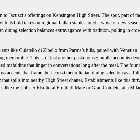
n to Jacuzzi’s offerings on Kensington High Street. The spot, part of th
h its bold takes on regional Italian staples amid a wave of new seaso
an dining selection balances extravagance with tradition, pulling in cro
ents like Culatello di Zibello from Parma’s hills, paired with Venetian
ng memorable. This isn’t just another pasta house; public accounts desc
ed mafaldine that linger in conversations long after the meal. The four-
ss accents that frame the Jacuzzi menu Italian dining selection as a full
hat spills into nearby High Street chatter. Establishments like this thri
like the Lobster Risotto ai Fruitti di Mare or Gran Cotoletta alla Mila