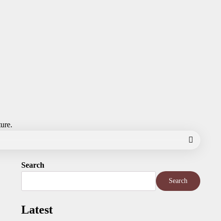
ture.
Search
Search
Latest