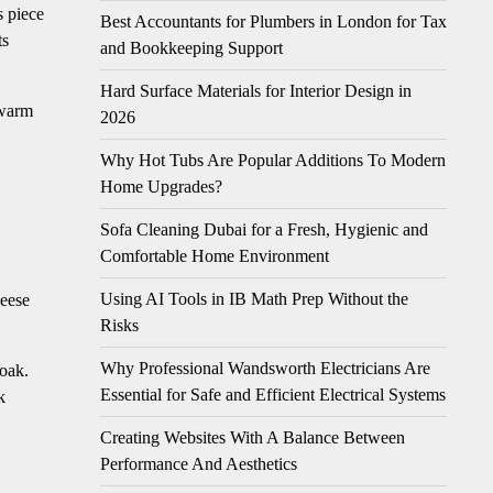
s piece
Best Accountants for Plumbers in London for Tax
ts
and Bookkeeping Support
Hard Surface Materials for Interior Design in
 warm
2026
Why Hot Tubs Are Popular Additions To Modern
Home Upgrades?
Sofa Cleaning Dubai for a Fresh, Hygienic and
Comfortable Home Environment
Using AI Tools in IB Math Prep Without the
heese
Risks
Why Professional Wandsworth Electricians Are
soak.
Essential for Safe and Efficient Electrical Systems
k
Creating Websites With A Balance Between
Performance And Aesthetics