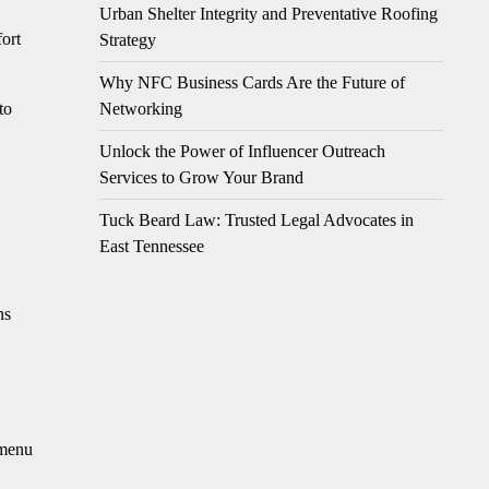
Urban Shelter Integrity and Preventative Roofing
fort
Strategy
Why NFC Business Cards Are the Future of
Networking
to
Unlock the Power of Influencer Outreach
Services to Grow Your Brand
Tuck Beard Law: Trusted Legal Advocates in
East Tennessee
ns
 menu