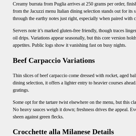
Creamy burrata from Puglia arrives at 250 grams per order, finishe
from the Jacuzzi menu Italian dining selection stands out for its 
through the earthy notes just right, especially when paired with 
Servers note it’s marked gluten-free friendly, though traces linge
oil drips. Variations appear seasonally, but this core version h
appetites. Public logs show it vanishing fast on busy nights.
Beef Carpaccio Variations
Thin slices of beef carpaccio come dressed with rocket, aged b
dining selection, it offers a lighter entry to heavier courses ahe
gratings.
Some opt for the tartare twist elsewhere on the menu, but this cla
No heavy sauces weigh it down; freshness drives the appeal. Even
sheen against green flecks.
Crocchette alla Milanese Details