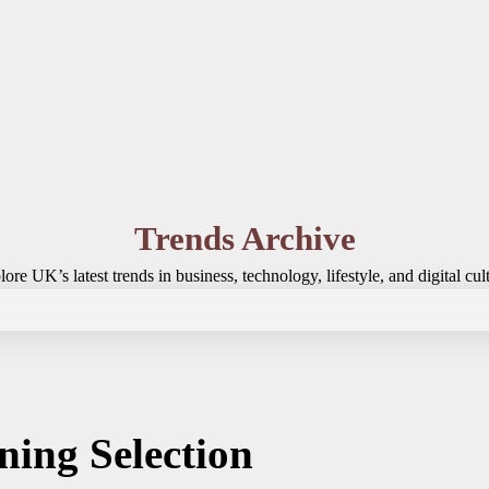
Trends Archive
ore UK’s latest trends in business, technology, lifestyle, and digital cul
ning Selection