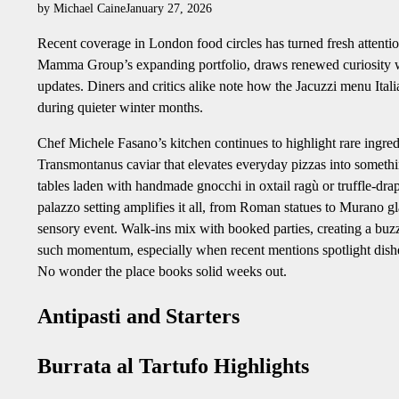
by Michael Caine
January 27, 2026
Recent coverage in London food circles has turned fresh attentio
Mamma Group’s expanding portfolio, draws renewed curiosity wit
updates. Diners and critics alike note how the Jacuzzi menu Itali
during quieter winter months.
Chef Michele Fasano’s kitchen continues to highlight rare ingredi
Transmontanus caviar that elevates everyday pizzas into somethi
tables laden with handmade gnocchi in oxtail ragù or truffle-drap
palazzo setting amplifies it all, from Roman statues to Murano gla
sensory event. Walk-ins mix with booked parties, creating a buzz t
such momentum, especially when recent mentions spotlight dishes 
No wonder the place books solid weeks out.
Antipasti and Starters
Burrata al Tartufo Highlights