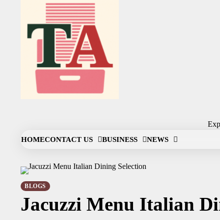
Skip
to
content
Expl
HOME
CONTACT US
BUSINESS
NEWS
BLOGS
Jacuzzi Menu Italian Di