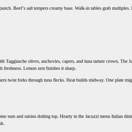
al punch. Beef’s salt tempers creamy base. Walk-in tables grab multiples.
th Taggiasche olives, anchovies, capers, and tuna tartare crown. The J
h freshness. Lemon zest finishes it sharp.
ners twist forks through tuna flecks. Heat builds midway. One plate mig
ine nuts and raisins dotting top. Hearty in the Jacuzzi menu Italian din
sh.