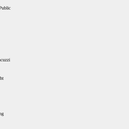
 Public
acuzzi
ht
ing