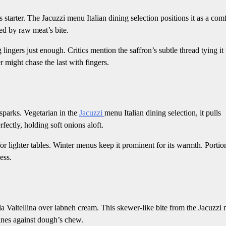
is starter. The Jacuzzi menu Italian dining selection positions it as a com
ed by raw meat’s bite.
 lingers just enough. Critics mention the saffron’s subtle thread tying it 
r might chase the last with fingers.
sparks. Vegetarian in the
Jacuzzi
menu Italian dining selection, it pulls
fectly, holding soft onions aloft.
for lighter tables. Winter menus keep it prominent for its warmth. Portio
ess.
 Valtellina over labneh cream. This skewer-like bite from the Jacuzzi
hines against dough’s chew.