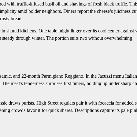
d with truffle-infused basil oil and shavings of fresh black truffle. Thi
simplicity amid bolder neighbors. Diners report the cheese’s juiciness cu
crusty bread.
r in shared kitchens. One table might linger over its cool center against
olds steady through winter. The portion suits two without overwhelming
alsamic, and 22-month Parmigiano Reggiano. In the Jacuzzi menu Italian
ad. The meat’s tenderness surprises first-timers, holding up under sharp c
ssic draws purists. High Street regulars pair it with focaccia for added 
ing crowds favor it for quick shares. Descriptions capture its pale pin