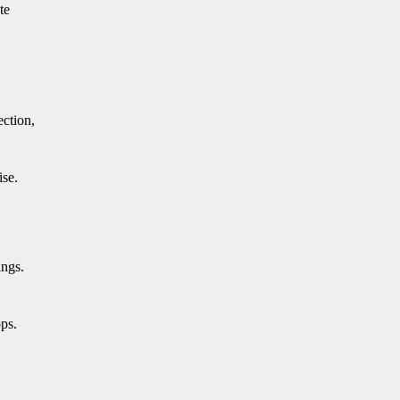
te
ection,
ise.
ings.
ops.