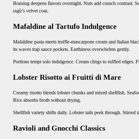
Braising deepens flavors overnight. Nuts add crunch contrast. S
ragù’s velvet coat.
Mafaldine al Tartufo Indulgence
Mafaldine pasta meets truffle-mascarpone cream and Italian black 
its waves trap sauce pockets. Earthiness overwhelms gently.
Portions tempt solo indulgence. Cream clings to ruffled edges. Fu
Lobster Risotto ai Fruitti di Mare
Creamy risotto blends lobster chunks and mixed shellfish. Seafoo
Rice absorbs broth without drying.
Shellfish variety shifts daily. Lobster tails peek through. Stirre
Ravioli and Gnocchi Classics