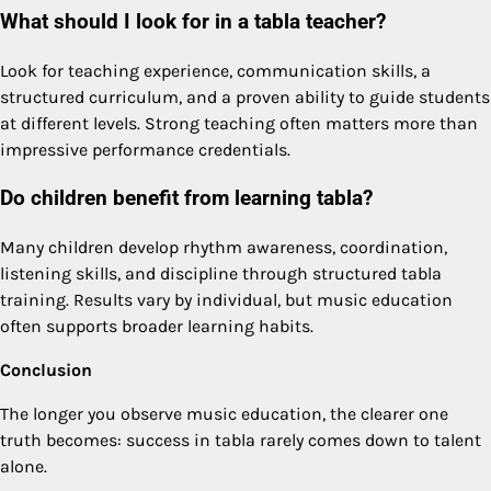
What should I look for in a tabla teacher?
Look for teaching experience, communication skills, a
structured curriculum, and a proven ability to guide students
at different levels. Strong teaching often matters more than
impressive performance credentials.
Do children benefit from learning tabla?
Many children develop rhythm awareness, coordination,
listening skills, and discipline through structured tabla
training. Results vary by individual, but music education
often supports broader learning habits.
Conclusion
The longer you observe music education, the clearer one
truth becomes: success in tabla rarely comes down to talent
alone.