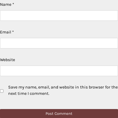
Name
*
Email
*
Website
Save my name, email, and website in this browser for the
next time I comment.