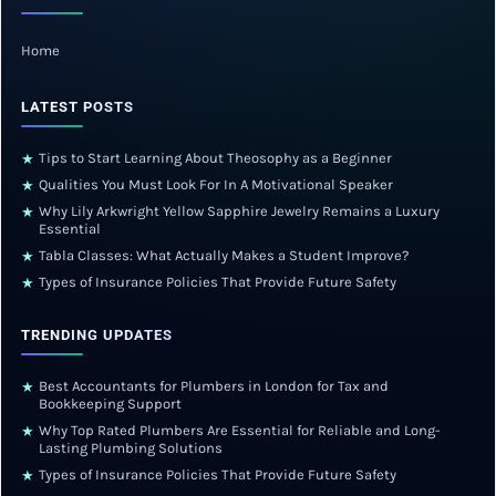
Home
LATEST POSTS
Tips to Start Learning About Theosophy as a Beginner
★
Qualities You Must Look For In A Motivational Speaker
★
Why Lily Arkwright Yellow Sapphire Jewelry Remains a Luxury
★
Essential
Tabla Classes: What Actually Makes a Student Improve?
★
Types of Insurance Policies That Provide Future Safety
★
TRENDING UPDATES
Best Accountants for Plumbers in London for Tax and
★
Bookkeeping Support
Why Top Rated Plumbers Are Essential for Reliable and Long-
★
Lasting Plumbing Solutions
Types of Insurance Policies That Provide Future Safety
★