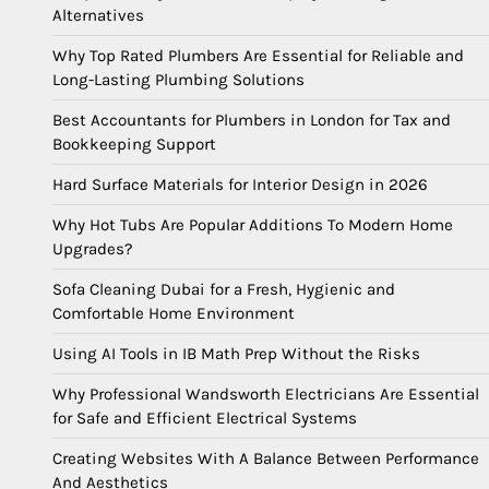
Alternatives
Why Top Rated Plumbers Are Essential for Reliable and
Long-Lasting Plumbing Solutions
Best Accountants for Plumbers in London for Tax and
Bookkeeping Support
Hard Surface Materials for Interior Design in 2026
Why Hot Tubs Are Popular Additions To Modern Home
Upgrades?
Sofa Cleaning Dubai for a Fresh, Hygienic and
Comfortable Home Environment
Using AI Tools in IB Math Prep Without the Risks
Why Professional Wandsworth Electricians Are Essential
for Safe and Efficient Electrical Systems
Creating Websites With A Balance Between Performance
And Aesthetics