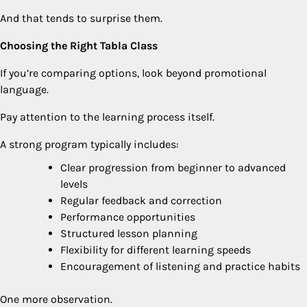
And that tends to surprise them.
Choosing the Right Tabla Class
If you’re comparing options, look beyond promotional
language.
Pay attention to the learning process itself.
A strong program typically includes:
Clear progression from beginner to advanced
levels
Regular feedback and correction
Performance opportunities
Structured lesson planning
Flexibility for different learning speeds
Encouragement of listening and practice habits
One more observation.