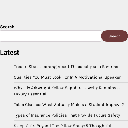
Search
Search
Latest
Tips to Start Learning About Theosophy as a Beginner
Qualities You Must Look For In A Motivational Speaker
Why Lily Arkwright Yellow Sapphire Jewelry Remains a
Luxury Essential
Tabla Classes: What Actually Makes a Student Improve?
Types of Insurance Policies That Provide Future Safety
Sleep Gifts Beyond The Pillow Spray: 5 Thoughtful