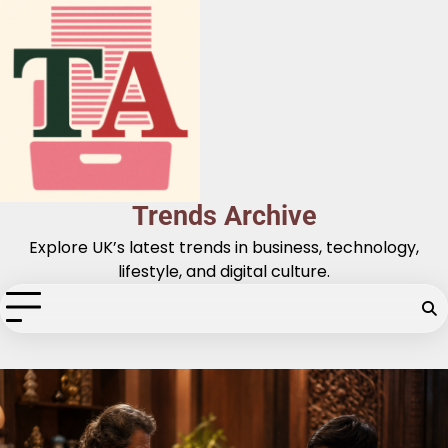
Skip
to
content
Trends Archive
Explore UK’s latest trends in business, technology,
lifestyle, and digital culture.