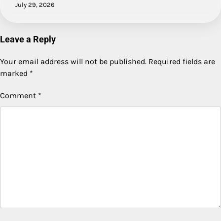
July 29, 2026
Leave a Reply
Your email address will not be published.
Required fields are
marked
*
Comment
*