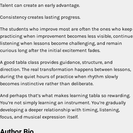
Talent can create an early advantage.
Consistency creates lasting progress.
The students who improve most are often the ones who keep
practicing when improvement becomes less visible, continue
listening when lessons become challenging, and remain
curious long after the initial excitement fades.
A good tabla class provides guidance, structure, and
direction. The real transformation happens between lessons,
during the quiet hours of practice when rhythm slowly
becomes instinctive rather than deliberate.
And perhaps that’s what makes learning tabla so rewarding.
You’re not simply learning an instrument. You’re gradually
developing a deeper relationship with timing, listening,
focus, and musical expression itself.
Author Bio