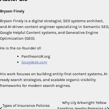
Bryson Finely
Bryson Finely is a digital strategist, SEO systems architect,
and AI-driven content engineer specializing in Semantic SEO,
Google Helpful Content systems, and Generative Engine
Optimization (GEO).
He is the co-founder of:
PantheonUK.org
Googdesk.com
His work focuses on building entity-first content systems, AI-
ready search strategies, and scalable organic visibility
frameworks for modern search engines.
Why Lily Arkwright Yellow
Post
Types of Insurance Policies
Sapphire Jewelry Remains a