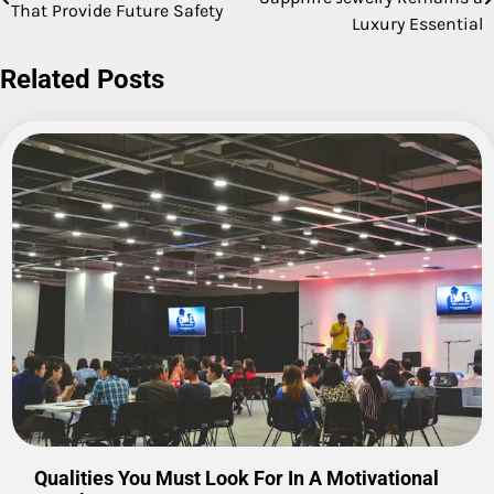
That Provide Future Safety
navigation
Luxury Essential
Related Posts
Qualities You Must Look For In A Motivational