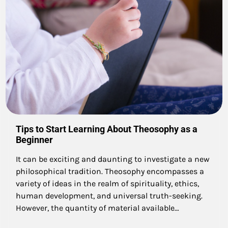
Tips to Start Learning About Theosophy as a
Beginner
It can be exciting and daunting to investigate a new
philosophical tradition. Theosophy encompasses a
variety of ideas in the realm of spirituality, ethics,
human development, and universal truth-seeking.
However, the quantity of material available…