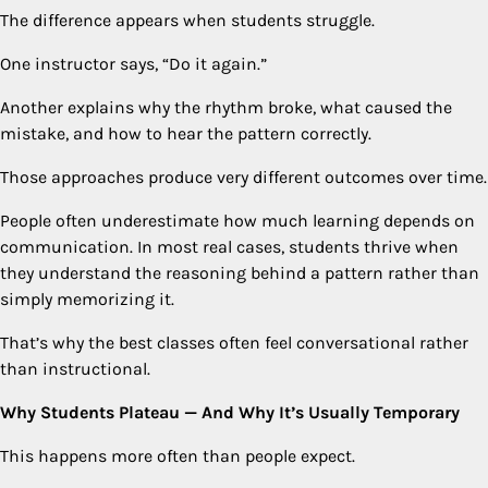
The difference appears when students struggle.
One instructor says, “Do it again.”
Another explains why the rhythm broke, what caused the
mistake, and how to hear the pattern correctly.
Those approaches produce very different outcomes over time.
People often underestimate how much learning depends on
communication. In most real cases, students thrive when
they understand the reasoning behind a pattern rather than
simply memorizing it.
That’s why the best classes often feel conversational rather
than instructional.
Why Students Plateau — And Why It’s Usually Temporary
This happens more often than people expect.