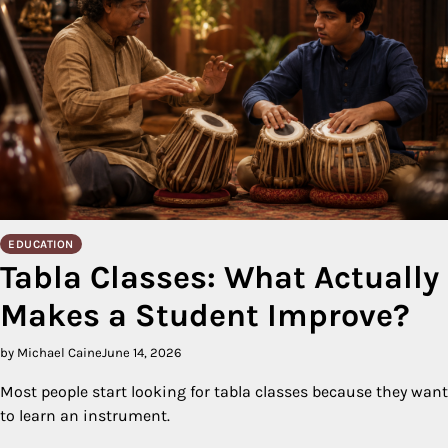
EDUCATION
Tabla Classes: What Actually
Makes a Student Improve?
by Michael Caine
June 14, 2026
Most people start looking for tabla classes because they want
to learn an instrument.