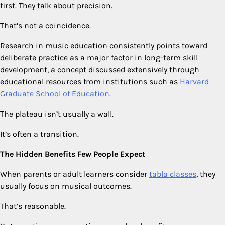
first. They talk about precision.
That’s not a coincidence.
Research in music education consistently points toward
deliberate practice as a major factor in long-term skill
development, a concept discussed extensively through
educational resources from institutions such as
Harvard
Graduate School of Education
.
The plateau isn’t usually a wall.
It’s often a transition.
The Hidden Benefits Few People Expect
When parents or adult learners consider
tabla classes
, they
usually focus on musical outcomes.
That’s reasonable.