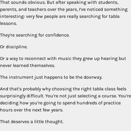
That sounds obvious. But after speaking with students,
parents, and teachers over the years, I’ve noticed something
interesting: very few people are really searching for tabla
lessons.
They’re searching for confidence.
Or discipline.
Or a way to reconnect with music they grew up hearing but
never learned themselves.
The instrument just happens to be the doorway.
And that’s probably why choosing the right tabla class feels
surprisingly difficult. You’re not just selecting a course. You’re
deciding how you’re going to spend hundreds of practice
hours over the next few years.
That deserves a little thought.