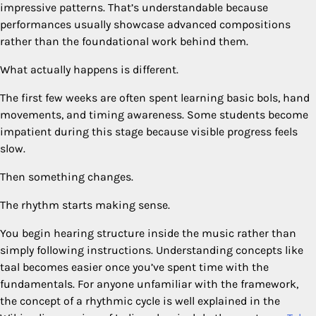
impressive patterns. That’s understandable because
performances usually showcase advanced compositions
rather than the foundational work behind them.
What actually happens is different.
The first few weeks are often spent learning basic bols, hand
movements, and timing awareness. Some students become
impatient during this stage because visible progress feels
slow.
Then something changes.
The rhythm starts making sense.
You begin hearing structure inside the music rather than
simply following instructions. Understanding concepts like
taal becomes easier once you’ve spent time with the
fundamentals. For anyone unfamiliar with the framework,
the concept of a rhythmic cycle is well explained in the