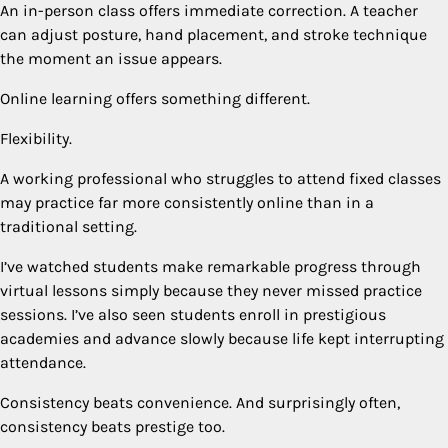
An in-person class offers immediate correction. A teacher
can adjust posture, hand placement, and stroke technique
the moment an issue appears.
Online learning offers something different.
Flexibility.
A working professional who struggles to attend fixed classes
may practice far more consistently online than in a
traditional setting.
I’ve watched students make remarkable progress through
virtual lessons simply because they never missed practice
sessions. I’ve also seen students enroll in prestigious
academies and advance slowly because life kept interrupting
attendance.
Consistency beats convenience. And surprisingly often,
consistency beats prestige too.