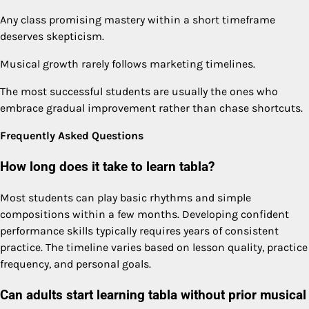
Any class promising mastery within a short timeframe
deserves skepticism.
Musical growth rarely follows marketing timelines.
The most successful students are usually the ones who
embrace gradual improvement rather than chase shortcuts.
Frequently Asked Questions
How long does it take to learn tabla?
Most students can play basic rhythms and simple
compositions within a few months. Developing confident
performance skills typically requires years of consistent
practice. The timeline varies based on lesson quality, practice
frequency, and personal goals.
Can adults start learning tabla without prior musical