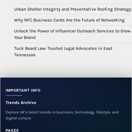
Urban Shelter Integrity and Preventative Roofing Strategy
Why NFC Business Cards Are the Future of Networking
Unlock the Power of Influencer Outreach Services to Grow
Your Brand
Tuck Beard Law: Trusted Legal Advocates in East
Tennessee
IMPORTANT INFO
Trends Archive
Explore UK’s latest trends in business, technology, lifestyle, and
digital culture.
PAGES