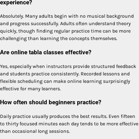
experience?
Absolutely. Many adults begin with no musical background
and progress successfully. Adults often understand theory
quickly, though finding regular practice time can be more
challenging than learning the concepts themselves.
Are online tabla classes effective?
Yes, especially when instructors provide structured feedback
and students practice consistently. Recorded lessons and
flexible scheduling can make online learning surprisingly
effective for many learners.
How often should beginners practice?
Daily practice usually produces the best results. Even fifteen
to thirty focused minutes each day tends to be more effective
than occasional long sessions.