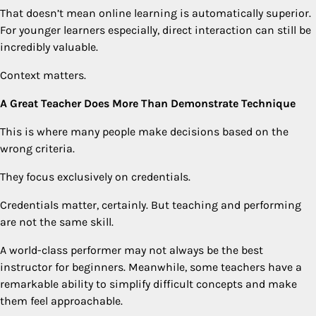
That doesn’t mean online learning is automatically superior.
For younger learners especially, direct interaction can still be
incredibly valuable.
Context matters.
A Great Teacher Does More Than Demonstrate Technique
This is where many people make decisions based on the
wrong criteria.
They focus exclusively on credentials.
Credentials matter, certainly. But teaching and performing
are not the same skill.
A world-class performer may not always be the best
instructor for beginners. Meanwhile, some teachers have a
remarkable ability to simplify difficult concepts and make
them feel approachable.