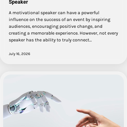
Speaker
A motivational speaker can have a powerful
influence on the success of an event by inspiring
audiences, encouraging positive change, and
creating a memorable experience. However, not every
speaker has the ability to truly connect…
July 16, 2026