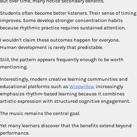
But over time, many notice secondary benefits.
Students often become better listeners. Their sense of timing
improves. Some develop stronger concentration habits
because rhythmic practice requires sustained attention.
I wouldn’t claim these outcomes happen for everyone.
Human development is rarely that predictable.
Still, the pattern appears frequently enough to be worth
mentioning.
Interestingly, modern creative learning communities and
educational platforms such as
Wispwillow
increasingly
emphasize rhythm-based learning because it combines
artistic expression with structured cognitive engagement.
The music remains the central goal.
Yet many learners discover that the benefits extend beyond
performance.