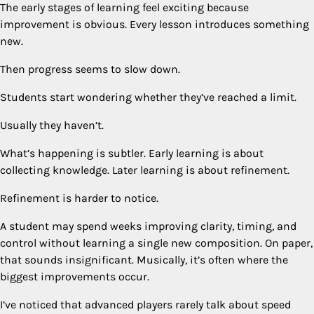
The early stages of learning feel exciting because
improvement is obvious. Every lesson introduces something
new.
Then progress seems to slow down.
Students start wondering whether they’ve reached a limit.
Usually they haven’t.
What’s happening is subtler. Early learning is about
collecting knowledge. Later learning is about refinement.
Refinement is harder to notice.
A student may spend weeks improving clarity, timing, and
control without learning a single new composition. On paper,
that sounds insignificant. Musically, it’s often where the
biggest improvements occur.
I’ve noticed that advanced players rarely talk about speed