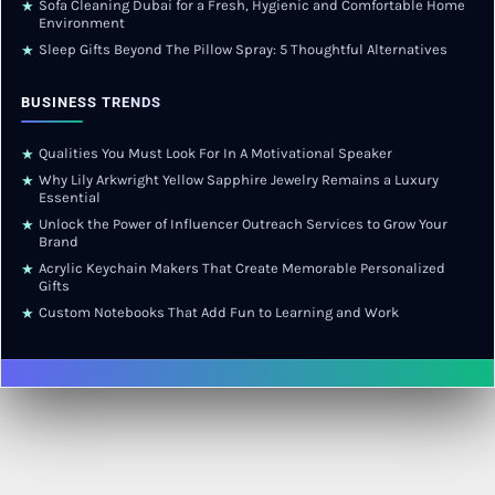
Sofa Cleaning Dubai for a Fresh, Hygienic and Comfortable Home
★
Environment
Sleep Gifts Beyond The Pillow Spray: 5 Thoughtful Alternatives
★
BUSINESS TRENDS
Qualities You Must Look For In A Motivational Speaker
★
Why Lily Arkwright Yellow Sapphire Jewelry Remains a Luxury
★
Essential
Unlock the Power of Influencer Outreach Services to Grow Your
★
Brand
Acrylic Keychain Makers That Create Memorable Personalized
★
Gifts
Custom Notebooks That Add Fun to Learning and Work
★