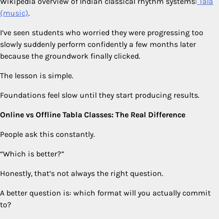
Wikipedia overview of Indian classical rhythm systems:
Tala
(music)
.
I’ve seen students who worried they were progressing too
slowly suddenly perform confidently a few months later
because the groundwork finally clicked.
The lesson is simple.
Foundations feel slow until they start producing results.
Online vs Offline Tabla Classes: The Real Difference
People ask this constantly.
“Which is better?”
Honestly, that’s not always the right question.
A better question is: which format will you actually commit
to?