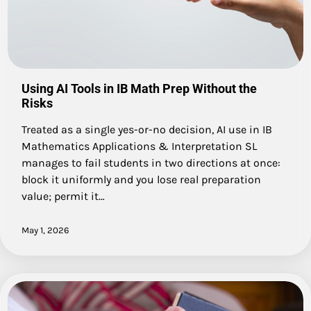
Using AI Tools in IB Math Prep Without the
Risks
Treated as a single yes-or-no decision, AI use in IB
Mathematics Applications & Interpretation SL
manages to fail students in two directions at once:
block it uniformly and you lose real preparation
value; permit it…
May 1, 2026