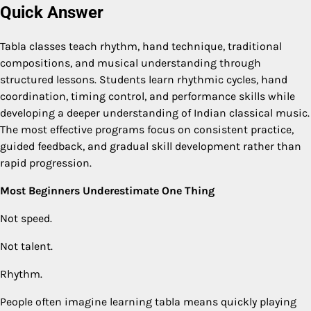
Quick Answer
Tabla classes teach rhythm, hand technique, traditional
compositions, and musical understanding through
structured lessons. Students learn rhythmic cycles, hand
coordination, timing control, and performance skills while
developing a deeper understanding of Indian classical music.
The most effective programs focus on consistent practice,
guided feedback, and gradual skill development rather than
rapid progression.
Most Beginners Underestimate One Thing
Not speed.
Not talent.
Rhythm.
People often imagine learning tabla means quickly playing