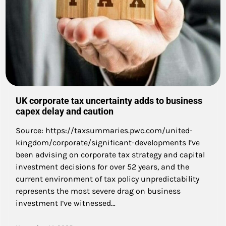
UK corporate tax uncertainty adds to business
capex delay and caution
Source: https://taxsummaries.pwc.com/united-
kingdom/corporate/significant-developments I’ve
been advising on corporate tax strategy and capital
investment decisions for over 52 years, and the
current environment of tax policy unpredictability
represents the most severe drag on business
investment I’ve witnessed…