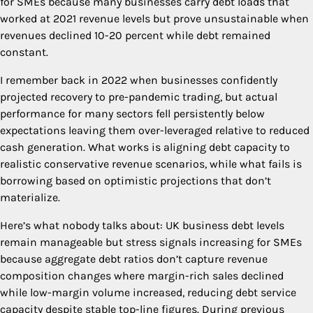
for SMEs because many businesses carry debt loads that
worked at 2021 revenue levels but prove unsustainable when
revenues declined 10-20 percent while debt remained
constant.
I remember back in 2022 when businesses confidently
projected recovery to pre-pandemic trading, but actual
performance for many sectors fell persistently below
expectations leaving them over-leveraged relative to reduced
cash generation. What works is aligning debt capacity to
realistic conservative revenue scenarios, while what fails is
borrowing based on optimistic projections that don’t
materialize.
Here’s what nobody talks about: UK business debt levels
remain manageable but stress signals increasing for SMEs
because aggregate debt ratios don’t capture revenue
composition changes where margin-rich sales declined
while low-margin volume increased, reducing debt service
capacity despite stable top-line figures. During previous