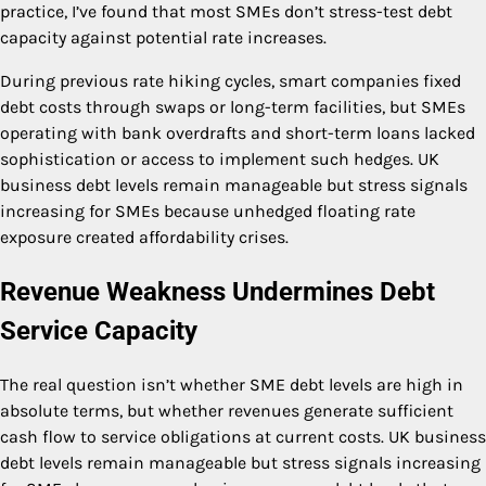
practice, I’ve found that most SMEs don’t stress-test debt
capacity against potential rate increases.
During previous rate hiking cycles, smart companies fixed
debt costs through swaps or long-term facilities, but SMEs
operating with bank overdrafts and short-term loans lacked
sophistication or access to implement such hedges. UK
business debt levels remain manageable but stress signals
increasing for SMEs because unhedged floating rate
exposure created affordability crises.
Revenue Weakness Undermines Debt
Service Capacity
The real question isn’t whether SME debt levels are high in
absolute terms, but whether revenues generate sufficient
cash flow to service obligations at current costs. UK business
debt levels remain manageable but stress signals increasing