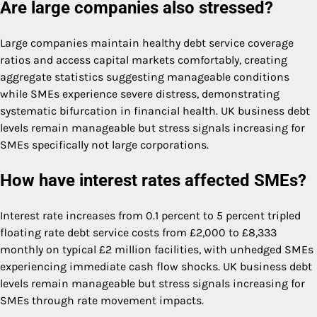
Are large companies also stressed?
Large companies maintain healthy debt service coverage
ratios and access capital markets comfortably, creating
aggregate statistics suggesting manageable conditions
while SMEs experience severe distress, demonstrating
systematic bifurcation in financial health. UK business debt
levels remain manageable but stress signals increasing for
SMEs specifically not large corporations.
How have interest rates affected SMEs?
Interest rate increases from 0.1 percent to 5 percent tripled
floating rate debt service costs from £2,000 to £8,333
monthly on typical £2 million facilities, with unhedged SMEs
experiencing immediate cash flow shocks. UK business debt
levels remain manageable but stress signals increasing for
SMEs through rate movement impacts.