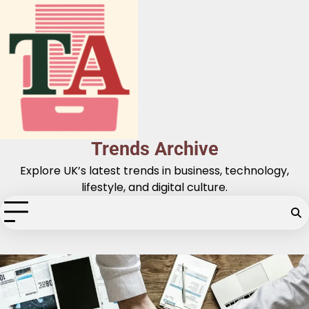
Skip
to
content
Trends Archive
Explore UK’s latest trends in business, technology,
lifestyle, and digital culture.