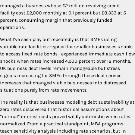
managed a business whose £2 million revolving credit
facility cost £2,000 monthly at 0.1 percent but £8,333 at 5
percent, consuming margin that previously funded
operations.
What I’ve seen play out repeatedly is that SMEs using
variable rate facilities—typical for smaller businesses unable
to access fixed-rate bonds—experienced immediate cash flow
shocks when rates increased 4,900 percent over 18 months.
UK business debt levels remain manageable but stress
signals increasing for SMEs through these debt service
increases that changed viable businesses into distressed
situations purely from rate movements.
The reality is that businesses modeling debt sustainability at
zero rates discovered that historical assumptions about
“normal” interest costs proved wildly optimistic when rates
normalized. From a practical standpoint, MBA programs
teach sensitivity analysis including rate scenarios, but in