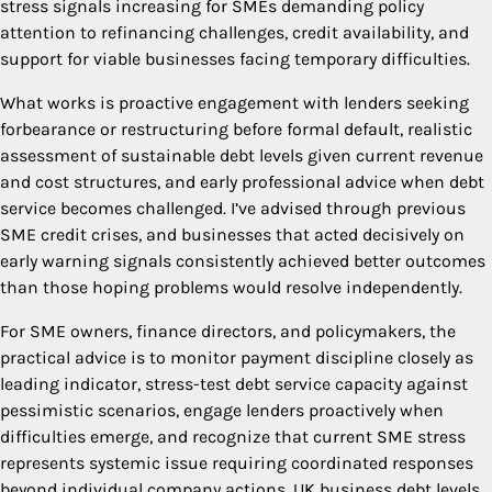
stress signals increasing for SMEs demanding policy
attention to refinancing challenges, credit availability, and
support for viable businesses facing temporary difficulties.
What works is proactive engagement with lenders seeking
forbearance or restructuring before formal default, realistic
assessment of sustainable debt levels given current revenue
and cost structures, and early professional advice when debt
service becomes challenged. I’ve advised through previous
SME credit crises, and businesses that acted decisively on
early warning signals consistently achieved better outcomes
than those hoping problems would resolve independently.
For SME owners, finance directors, and policymakers, the
practical advice is to monitor payment discipline closely as
leading indicator, stress-test debt service capacity against
pessimistic scenarios, engage lenders proactively when
difficulties emerge, and recognize that current SME stress
represents systemic issue requiring coordinated responses
beyond individual company actions. UK business debt levels