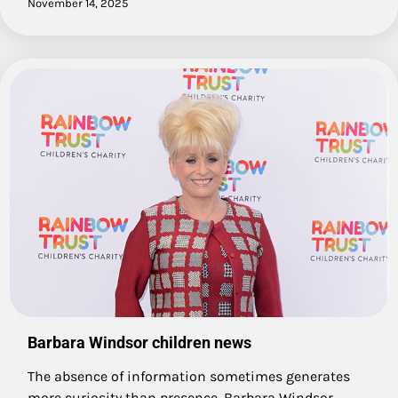
November 14, 2025
Barbara Windsor children news
The absence of information sometimes generates
more curiosity than presence. Barbara Windsor