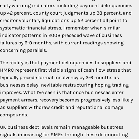
early warning indicators including payment delinquencies
up 42 percent, county court judgments up 38 percent, and
creditor voluntary liquidations up 52 percent all point to
systematic financial stress. I remember when similar
indicator patterns in 2008 preceded wave of business
failures by 6-9 months, with current readings showing
concerning parallels.
The reality is that payment delinquencies to suppliers and
HMRC represent first visible signs of cash flow stress that
typically precede formal insolvency by 3-6 months as
businesses delay inevitable restructuring hoping trading
improves. What I’ve seen is that once businesses enter
payment arrears, recovery becomes progressively less likely
as suppliers withdraw credit and reputational damage
compounds.
UK business debt levels remain manageable but stress
signals increasing for SMEs through these deteriorating