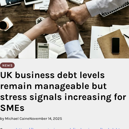
NEWS
UK business debt levels
remain manageable but
stress signals increasing for
SMEs
by Michael Caine
November 14, 2025