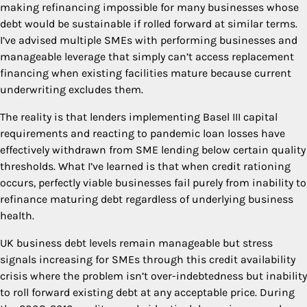
making refinancing impossible for many businesses whose
debt would be sustainable if rolled forward at similar terms.
I’ve advised multiple SMEs with performing businesses and
manageable leverage that simply can’t access replacement
financing when existing facilities mature because current
underwriting excludes them.
The reality is that lenders implementing Basel III capital
requirements and reacting to pandemic loan losses have
effectively withdrawn from SME lending below certain quality
thresholds. What I’ve learned is that when credit rationing
occurs, perfectly viable businesses fail purely from inability to
refinance maturing debt regardless of underlying business
health.
UK business debt levels remain manageable but stress
signals increasing for SMEs through this credit availability
crisis where the problem isn’t over-indebtedness but inability
to roll forward existing debt at any acceptable price. During