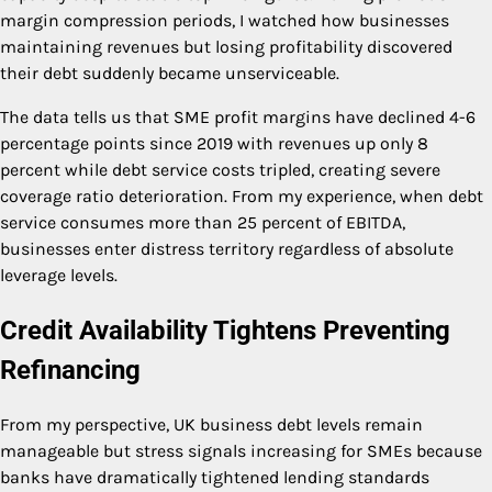
margin compression periods, I watched how businesses
maintaining revenues but losing profitability discovered
their debt suddenly became unserviceable.
The data tells us that SME profit margins have declined 4-6
percentage points since 2019 with revenues up only 8
percent while debt service costs tripled, creating severe
coverage ratio deterioration. From my experience, when debt
service consumes more than 25 percent of EBITDA,
businesses enter distress territory regardless of absolute
leverage levels.
Credit Availability Tightens Preventing
Refinancing
From my perspective, UK business debt levels remain
manageable but stress signals increasing for SMEs because
banks have dramatically tightened lending standards