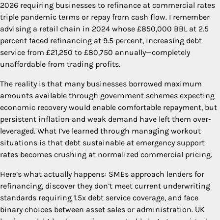
2026 requiring businesses to refinance at commercial rates
triple pandemic terms or repay from cash flow. I remember
advising a retail chain in 2024 whose £850,000 BBL at 2.5
percent faced refinancing at 9.5 percent, increasing debt
service from £21,250 to £80,750 annually—completely
unaffordable from trading profits.
The reality is that many businesses borrowed maximum
amounts available through government schemes expecting
economic recovery would enable comfortable repayment, but
persistent inflation and weak demand have left them over-
leveraged. What I’ve learned through managing workout
situations is that debt sustainable at emergency support
rates becomes crushing at normalized commercial pricing.
Here’s what actually happens: SMEs approach lenders for
refinancing, discover they don’t meet current underwriting
standards requiring 1.5x debt service coverage, and face
binary choices between asset sales or administration. UK