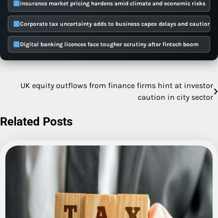
Insurance market pricing hardens amid climate and economic risks
Corporate tax uncertainty adds to business capex delays and caution
Digital banking licences face tougher scrutiny after fintech boom
UK equity outflows from finance firms hint at investor
Post
caution in city sector
navigation
Related Posts