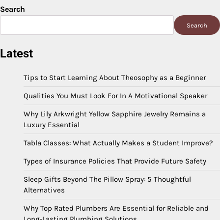
Search
Search
Latest
Tips to Start Learning About Theosophy as a Beginner
Qualities You Must Look For In A Motivational Speaker
Why Lily Arkwright Yellow Sapphire Jewelry Remains a
Luxury Essential
Tabla Classes: What Actually Makes a Student Improve?
Types of Insurance Policies That Provide Future Safety
Sleep Gifts Beyond The Pillow Spray: 5 Thoughtful
Alternatives
Why Top Rated Plumbers Are Essential for Reliable and
Long-Lasting Plumbing Solutions