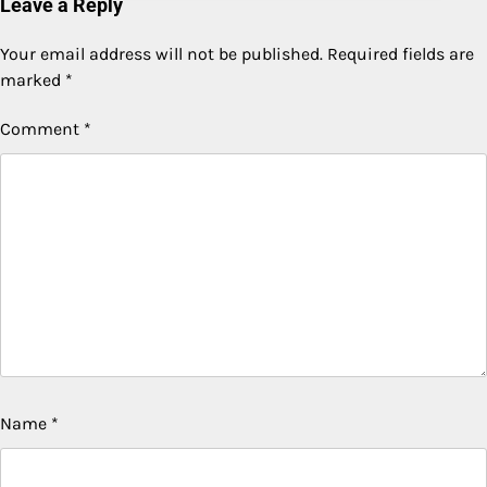
Leave a Reply
Your email address will not be published.
Required fields are
marked
*
Comment
*
Name
*