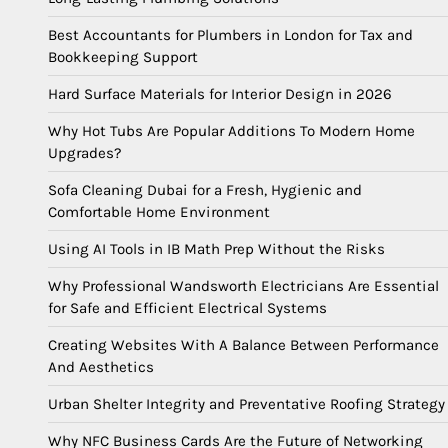
Best Accountants for Plumbers in London for Tax and
Bookkeeping Support
Hard Surface Materials for Interior Design in 2026
Why Hot Tubs Are Popular Additions To Modern Home
Upgrades?
Sofa Cleaning Dubai for a Fresh, Hygienic and
Comfortable Home Environment
Using AI Tools in IB Math Prep Without the Risks
Why Professional Wandsworth Electricians Are Essential
for Safe and Efficient Electrical Systems
Creating Websites With A Balance Between Performance
And Aesthetics
Urban Shelter Integrity and Preventative Roofing Strategy
Why NFC Business Cards Are the Future of Networking