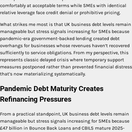
comfortably at acceptable terms while SMEs with identical
relative leverage face credit denial or prohibitive pricing.
What strikes me most is that UK business debt levels remain
manageable but stress signals increasing for SMEs because
pandemic-era government-backed lending created debt
overhangs for businesses whose revenues haven’t recovered
sufficiently to service obligations. From my perspective, this
represents classic delayed crisis where temporary support
measures postponed rather than prevented financial distress
that’s now materializing systematically.
Pandemic Debt Maturity Creates
Refinancing Pressures
From a practical standpoint, UK business debt levels remain
manageable but stress signals increasing for SMEs because
£47 billion in Bounce Back Loans and CBILS mature 2025-