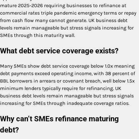
mature 2025-2026 requiring businesses to refinance at
commercial rates triple pandemic emergency terms or repay
from cash flow many cannot generate. UK business debt
levels remain manageable but stress signals increasing for
SMEs through this maturity wall.
What debt service coverage exists?
Many SMEs show debt service coverage below 1.0x meaning
debt payments exceed operating income, with 38 percent of
BBL borrowers in arrears or covenant breach, well below 1.5x
minimum lenders typically require for refinancing. UK
business debt levels remain manageable but stress signals
increasing for SMEs through inadequate coverage ratios.
Why can’t SMEs refinance maturing
debt?