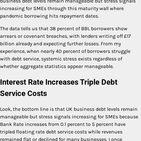
business debt levels remain manageable but stress signals
increasing for SMEs through this maturity wall where
pandemic borrowing hits repayment dates.
The data tells us that 38 percent of BBL borrowers show
arrears or covenant breaches, with lenders writing off £17
billion already and expecting further losses. From my
experience, when nearly 40 percent of borrowers struggle
with debt service, systemic stress exists regardless of
whether aggregate statistics appear manageable.
Interest Rate Increases Triple Debt
Service Costs
Look, the bottom line is that UK business debt levels remain
manageable but stress signals increasing for SMEs because
Bank Rate increases from 0.1 percent to 5 percent have
tripled floating rate debt service costs while revenues
remained flat or declined for many businesses. I once