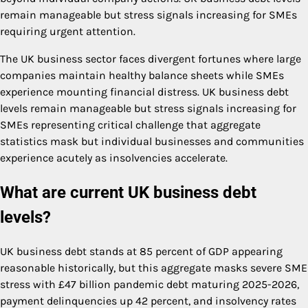
remain manageable but stress signals increasing for SMEs
requiring urgent attention.
The UK business sector faces divergent fortunes where large
companies maintain healthy balance sheets while SMEs
experience mounting financial distress. UK business debt
levels remain manageable but stress signals increasing for
SMEs representing critical challenge that aggregate
statistics mask but individual businesses and communities
experience acutely as insolvencies accelerate.
What are current UK business debt
levels?
UK business debt stands at 85 percent of GDP appearing
reasonable historically, but this aggregate masks severe SME
stress with £47 billion pandemic debt maturing 2025-2026,
payment delinquencies up 42 percent, and insolvency rates