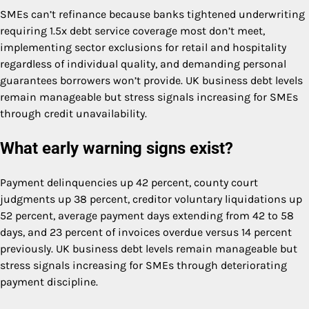
SMEs can’t refinance because banks tightened underwriting
requiring 1.5x debt service coverage most don’t meet,
implementing sector exclusions for retail and hospitality
regardless of individual quality, and demanding personal
guarantees borrowers won’t provide. UK business debt levels
remain manageable but stress signals increasing for SMEs
through credit unavailability.
What early warning signs exist?
Payment delinquencies up 42 percent, county court
judgments up 38 percent, creditor voluntary liquidations up
52 percent, average payment days extending from 42 to 58
days, and 23 percent of invoices overdue versus 14 percent
previously. UK business debt levels remain manageable but
stress signals increasing for SMEs through deteriorating
payment discipline.