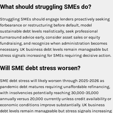
What should struggling SMEs do?
Struggling SMEs should engage lenders proactively seeking
forbearance or restructuring before default, model
sustainable debt levels realistically, seek professional
turnaround advice early, consider asset sales or equity
fundraising, and recognize when administration becomes
necessary. UK business debt levels remain manageable but
stress signals increasing for SMEs requiring decisive action.
Will SME debt stress worsen?
SME debt stress will likely worsen through 2025-2026 as
pandemic debt matures requiring unaffordable refinancing,
with insolvencies potentially reaching 30,000-35,000
annually versus 20,000 currently unless credit availability or
economic conditions improve substantially. UK business
debt levels remain manageable but stress signals increasing