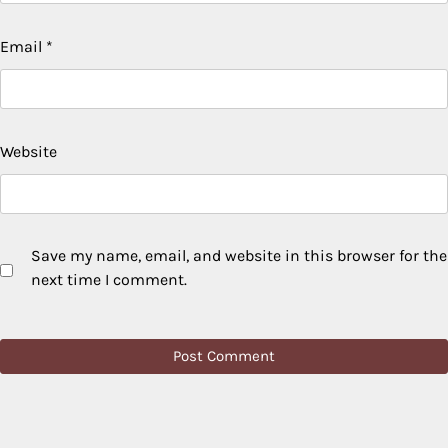
Email
*
Website
Save my name, email, and website in this browser for the
next time I comment.