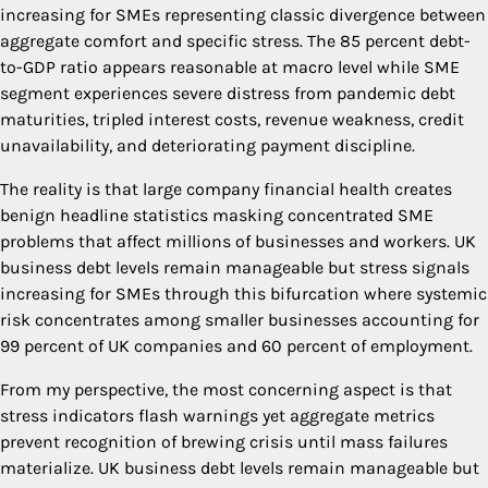
increasing for SMEs representing classic divergence between
aggregate comfort and specific stress. The 85 percent debt-
to-GDP ratio appears reasonable at macro level while SME
segment experiences severe distress from pandemic debt
maturities, tripled interest costs, revenue weakness, credit
unavailability, and deteriorating payment discipline.
The reality is that large company financial health creates
benign headline statistics masking concentrated SME
problems that affect millions of businesses and workers. UK
business debt levels remain manageable but stress signals
increasing for SMEs through this bifurcation where systemic
risk concentrates among smaller businesses accounting for
99 percent of UK companies and 60 percent of employment.
From my perspective, the most concerning aspect is that
stress indicators flash warnings yet aggregate metrics
prevent recognition of brewing crisis until mass failures
materialize. UK business debt levels remain manageable but