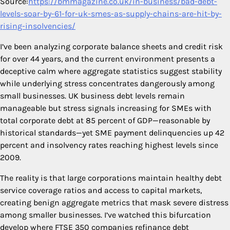
Source:
https://bmmagazine.co.uk/in-business/bad-debt-
levels-soar-by-61-for-uk-smes-as-supply-chains-are-hit-by-
rising-insolvencies/
I’ve been analyzing corporate balance sheets and credit risk
for over 44 years, and the current environment presents a
deceptive calm where aggregate statistics suggest stability
while underlying stress concentrates dangerously among
small businesses. UK business debt levels remain
manageable but stress signals increasing for SMEs with
total corporate debt at 85 percent of GDP—reasonable by
historical standards—yet SME payment delinquencies up 42
percent and insolvency rates reaching highest levels since
2009.
The reality is that large corporations maintain healthy debt
service coverage ratios and access to capital markets,
creating benign aggregate metrics that mask severe distress
among smaller businesses. I’ve watched this bifurcation
develop where FTSE 350 companies refinance debt