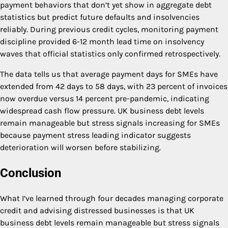
payment behaviors that don’t yet show in aggregate debt
statistics but predict future defaults and insolvencies
reliably. During previous credit cycles, monitoring payment
discipline provided 6-12 month lead time on insolvency
waves that official statistics only confirmed retrospectively.
The data tells us that average payment days for SMEs have
extended from 42 days to 58 days, with 23 percent of invoices
now overdue versus 14 percent pre-pandemic, indicating
widespread cash flow pressure. UK business debt levels
remain manageable but stress signals increasing for SMEs
because payment stress leading indicator suggests
deterioration will worsen before stabilizing.
Conclusion
What I’ve learned through four decades managing corporate
credit and advising distressed businesses is that UK
business debt levels remain manageable but stress signals