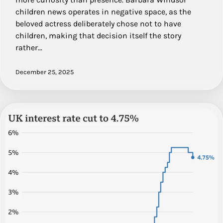
children news operates in negative space, as the
beloved actress deliberately chose not to have
children, making that decision itself the story
rather…
December 25, 2025