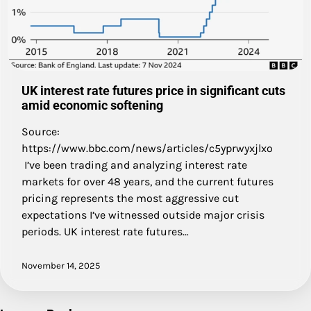
UK interest rate futures price in significant cuts
amid economic softening
Source:
https://www.bbc.com/news/articles/c5yprwyxjlxo
I’ve been trading and analyzing interest rate
markets for over 48 years, and the current futures
pricing represents the most aggressive cut
expectations I’ve witnessed outside major crisis
periods. UK interest rate futures…
November 14, 2025