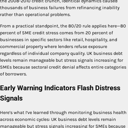
the 2008-2010 credit crunch, identical dynamics caused
thousands of business failures from refinancing inability
rather than operational problems.
From a practical standpoint, the 80/20 rule applies here—80
percent of SME credit stress comes from 20 percent of
businesses in specific sectors like retail, hospitality, and
commercial property where lenders refuse exposure
regardless of individual company quality. UK business debt
levels remain manageable but stress signals increasing for
SMEs because sectoral credit denial affects entire categories
of borrowers.
Early Warning Indicators Flash Distress
Signals
Here’s what I’ve learned through monitoring business health
across economic cycles: UK business debt levels remain
manageable but stress signals increasing for SMEs because