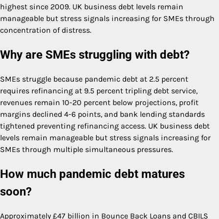
highest since 2009. UK business debt levels remain
manageable but stress signals increasing for SMEs through
concentration of distress.
Why are SMEs struggling with debt?
SMEs struggle because pandemic debt at 2.5 percent
requires refinancing at 9.5 percent tripling debt service,
revenues remain 10-20 percent below projections, profit
margins declined 4-6 points, and bank lending standards
tightened preventing refinancing access. UK business debt
levels remain manageable but stress signals increasing for
SMEs through multiple simultaneous pressures.
How much pandemic debt matures
soon?
Approximately £47 billion in Bounce Back Loans and CBILS