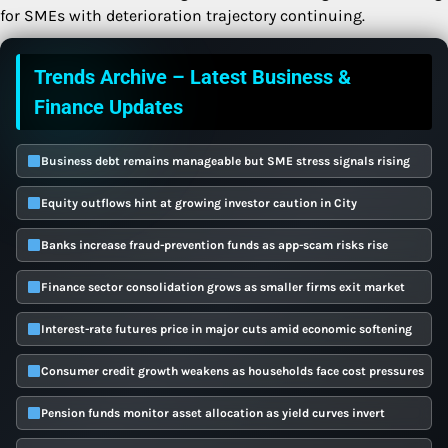
for SMEs with deterioration trajectory continuing.
Trends Archive – Latest Business &
Finance Updates
Business debt remains manageable but SME stress signals rising
Equity outflows hint at growing investor caution in City
Banks increase fraud-prevention funds as app-scam risks rise
Finance sector consolidation grows as smaller firms exit market
Interest-rate futures price in major cuts amid economic softening
Consumer credit growth weakens as households face cost pressures
Pension funds monitor asset allocation as yield curves invert