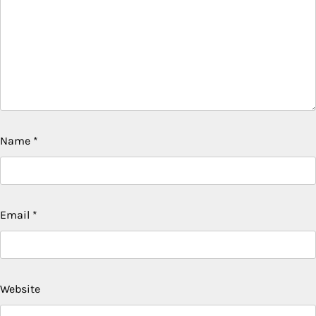
Name
*
Email
*
Website