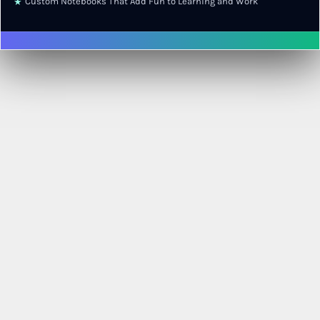
Custom Notebooks That Add Fun to Learning and Work
★