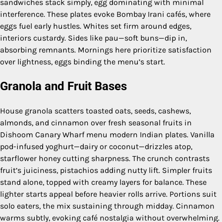
sandwiches stack simply, egg dominating with minimal
interference. These plates evoke Bombay Irani cafés, where
eggs fuel early hustles. Whites set firm around edges,
interiors custardy. Sides like pau—soft buns—dip in,
absorbing remnants. Mornings here prioritize satisfaction
over lightness, eggs binding the menu’s start.
Granola and Fruit Bases
House granola scatters toasted oats, seeds, cashews,
almonds, and cinnamon over fresh seasonal fruits in
Dishoom Canary Wharf menu modern Indian plates. Vanilla
pod-infused yoghurt—dairy or coconut—drizzles atop,
starflower honey cutting sharpness. The crunch contrasts
fruit’s juiciness, pistachios adding nutty lift. Simpler fruits
stand alone, topped with creamy layers for balance. These
lighter starts appeal before heavier rolls arrive. Portions suit
solo eaters, the mix sustaining through midday. Cinnamon
warms subtly, evoking café nostalgia without overwhelming.