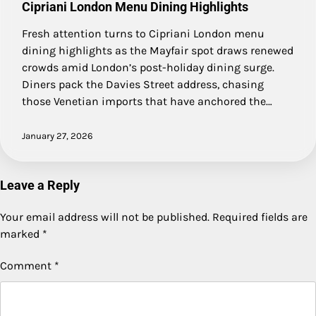
Cipriani London Menu Dining Highlights
Fresh attention turns to Cipriani London menu
dining highlights as the Mayfair spot draws renewed
crowds amid London’s post-holiday dining surge.
Diners pack the Davies Street address, chasing
those Venetian imports that have anchored the…
January 27, 2026
Leave a Reply
Your email address will not be published.
Required fields are
marked
*
Comment
*