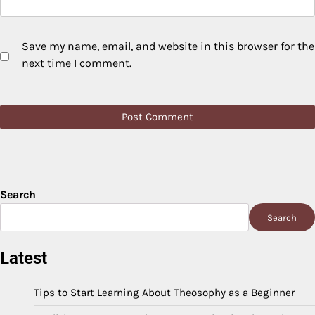
Save my name, email, and website in this browser for the
next time I comment.
Search
Search
Latest
Tips to Start Learning About Theosophy as a Beginner