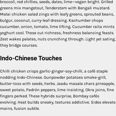
broccoli, red chillies, seeds, dates, lime—vegan bright. Grilled
greens mix mangetout, Tenderstem with Bengali mustard.
Malai chicken salad zings with leafy greens, sprouted beans,
bulgur, coconut, curry-leaf dressing. Kachumber chops
cucumber, onion, tomato, lime lifting. Cucumber raita mints
yoghurt cool. These cut richness, freshness balancing feasts.
Zest wakes palates, nuts crunching through. Light yet sating,
they bridge courses.
Indo-Chinese Touches
Chilli chicken crisps garlic-ginger-soy-chilli, a café staple
nodding Indo-Chinese. Gunpowder potatoes smoke-grill,
butter-toss with seeds, herbs. Jaadu masala chars pineapple,
sweet potato, Padrón peppers, lime insisting. Okra joins, fine
fingers perked. These hybrids surprise, Bombay cafés
evolving. Heat builds sneaky, textures addictive. Sides elevate
mains, fusion subtle.