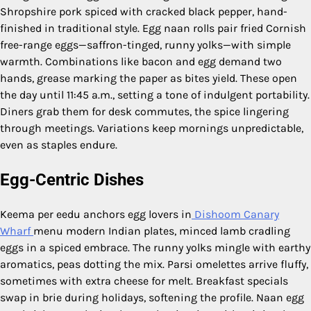
Shropshire pork spiced with cracked black pepper, hand-
finished in traditional style. Egg naan rolls pair fried Cornish
free-range eggs—saffron-tinged, runny yolks—with simple
warmth. Combinations like bacon and egg demand two
hands, grease marking the paper as bites yield. These open
the day until 11:45 a.m., setting a tone of indulgent portability.
Diners grab them for desk commutes, the spice lingering
through meetings. Variations keep mornings unpredictable,
even as staples endure.
Egg-Centric Dishes
Keema per eedu anchors egg lovers in
Dishoom Canary
Wharf
menu modern Indian plates, minced lamb cradling
eggs in a spiced embrace. The runny yolks mingle with earthy
aromatics, peas dotting the mix. Parsi omelettes arrive fluffy,
sometimes with extra cheese for melt. Breakfast specials
swap in brie during holidays, softening the profile. Naan egg