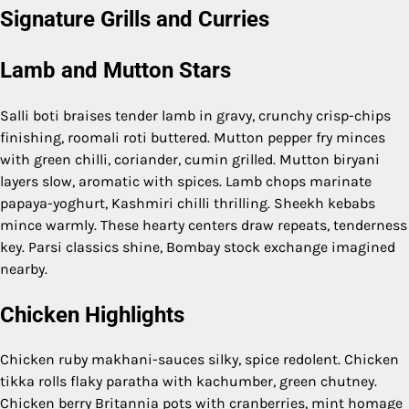
Signature Grills and Curries
Lamb and Mutton Stars
Salli boti braises tender lamb in gravy, crunchy crisp-chips
finishing, roomali roti buttered. Mutton pepper fry minces
with green chilli, coriander, cumin grilled. Mutton biryani
layers slow, aromatic with spices. Lamb chops marinate
papaya-yoghurt, Kashmiri chilli thrilling. Sheekh kebabs
mince warmly. These hearty centers draw repeats, tenderness
key. Parsi classics shine, Bombay stock exchange imagined
nearby.
Chicken Highlights
Chicken ruby makhani-sauces silky, spice redolent. Chicken
tikka rolls flaky paratha with kachumber, green chutney.
Chicken berry Britannia pots with cranberries, mint homage