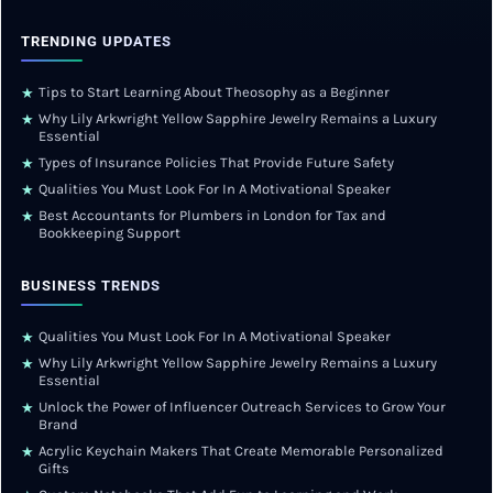
TRENDING UPDATES
Tips to Start Learning About Theosophy as a Beginner
★
Why Lily Arkwright Yellow Sapphire Jewelry Remains a Luxury
★
Essential
Types of Insurance Policies That Provide Future Safety
★
Qualities You Must Look For In A Motivational Speaker
★
Best Accountants for Plumbers in London for Tax and
★
Bookkeeping Support
BUSINESS TRENDS
Qualities You Must Look For In A Motivational Speaker
★
Why Lily Arkwright Yellow Sapphire Jewelry Remains a Luxury
★
Essential
Unlock the Power of Influencer Outreach Services to Grow Your
★
Brand
Acrylic Keychain Makers That Create Memorable Personalized
★
Gifts