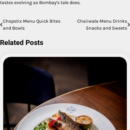
tastes evolving as Bombay’s tale does.
Chopstix Menu Quick Bites
Chaiiwala Menu Drinks
Post
and Bowls
Snacks and Sweets
navigation
Related Posts