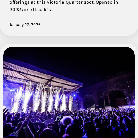
offerings at this Victoria Quarter spot. Opened in
2022 amid Leeds’s…
January 27, 2026