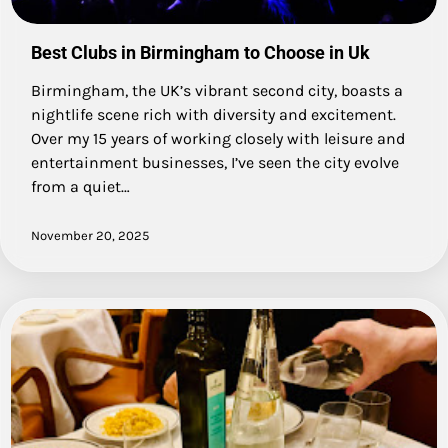
Best Clubs in Birmingham to Choose in Uk
Birmingham, the UK’s vibrant second city, boasts a
nightlife scene rich with diversity and excitement.
Over my 15 years of working closely with leisure and
entertainment businesses, I’ve seen the city evolve
from a quiet…
November 20, 2025