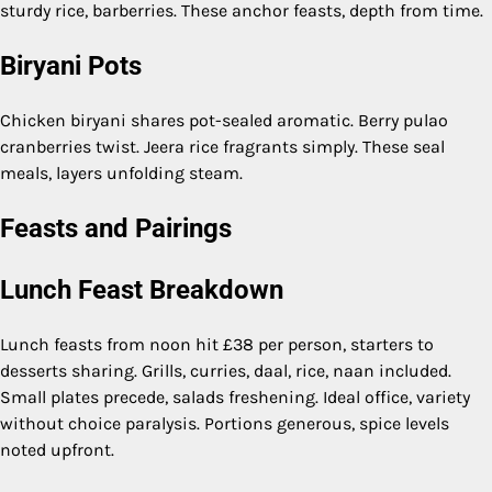
sturdy rice, barberries. These anchor feasts, depth from time.
Biryani Pots
Chicken biryani shares pot-sealed aromatic. Berry pulao
cranberries twist. Jeera rice fragrants simply. These seal
meals, layers unfolding steam.
Feasts and Pairings
Lunch Feast Breakdown
Lunch feasts from noon hit £38 per person, starters to
desserts sharing. Grills, curries, daal, rice, naan included.
Small plates precede, salads freshening. Ideal office, variety
without choice paralysis. Portions generous, spice levels
noted upfront.