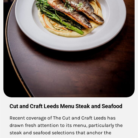
Cut and Craft Leeds Menu Steak and Seafood
Recent coverage of The Cut and Craft Leeds has
drawn fresh attention to its menu, particularly the
steak and seafood selections that anchor the