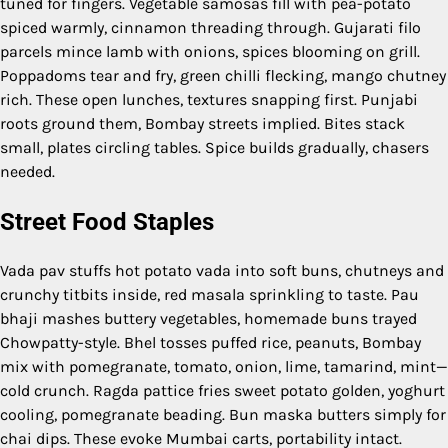
tuned for fingers. Vegetable samosas fill with pea-potato
spiced warmly, cinnamon threading through. Gujarati filo
parcels mince lamb with onions, spices blooming on grill.
Poppadoms tear and fry, green chilli flecking, mango chutney
rich. These open lunches, textures snapping first. Punjabi
roots ground them, Bombay streets implied. Bites stack
small, plates circling tables. Spice builds gradually, chasers
needed.
Street Food Staples
Vada pav stuffs hot potato vada into soft buns, chutneys and
crunchy titbits inside, red masala sprinkling to taste. Pau
bhaji mashes buttery vegetables, homemade buns trayed
Chowpatty-style. Bhel tosses puffed rice, peanuts, Bombay
mix with pomegranate, tomato, onion, lime, tamarind, mint—
cold crunch. Ragda pattice fries sweet potato golden, yoghurt
cooling, pomegranate beading. Bun maska butters simply for
chai dips. These evoke Mumbai carts, portability intact.