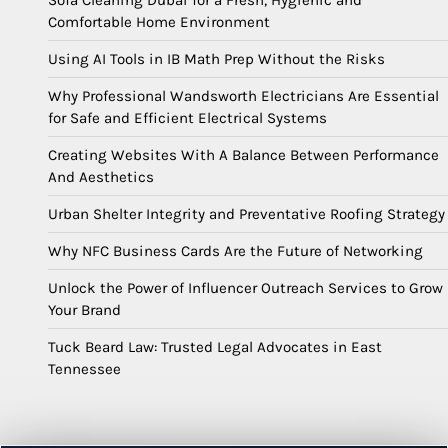
Sofa Cleaning Dubai for a Fresh, Hygienic and
Comfortable Home Environment
Using AI Tools in IB Math Prep Without the Risks
Why Professional Wandsworth Electricians Are Essential
for Safe and Efficient Electrical Systems
Creating Websites With A Balance Between Performance
And Aesthetics
Urban Shelter Integrity and Preventative Roofing Strategy
Why NFC Business Cards Are the Future of Networking
Unlock the Power of Influencer Outreach Services to Grow
Your Brand
Tuck Beard Law: Trusted Legal Advocates in East
Tennessee