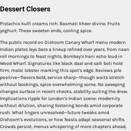
Dessert Closers
Pistachio kulfi creams rich. Basmati kheer divine. Fruits
yoghurt. These sweeten ends, cooling spice.
The public record on Dishoom Canary Wharf menu modern
Indian plates lays bare a lineup refined over years, from naan
roll mornings to feast nights, Bombay’s Irani echo loud in
Wood Wharf. Signatures like black daal and salli boti hold
firm, malai lobster marking this spot’s edge. Reviews pile
positive—flavors bold, service sharp—though waits stretch
without bookings, spice overwhelming some. No sweeping
changes surface in recent checks, stability suiting the draw.
Implications ripple for London’s Indian scene: modernity
without dilution, sharing fostering bonds amid corporate
rush. What lingers unresolved—future tweaks amid
Dishoom’s evolutions, or how feasts adapt seasonal shifts.
Crowds persist, menus whispering of more chapters ahead,