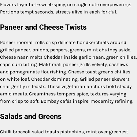
Flavors layer tart-sweet-spicy, no single note overpowering.
Portions tempt seconds, streets alive in each forkful.
Paneer and Cheese Twists
Paneer roomali rolls crisp delicate handkerchiefs around
grilled paneer, onions, peppers, greens, mint chutney aside.
Cheese naan melts Cheddar inside garlic naan, green chillies,
capsicum biting. Makhmali paneer grills velvety, cashews
and pomegranate flourishing. Cheese toast greens chillies
on white loaf, Cheddar dominating. Grilled paneer skewers
char gently in feasts. These vegetarian anchors hold steady
amid meats. Creaminess tempers spice, textures varying
from crisp to soft. Bombay cafés inspire, modernity refining.
Salads and Greens
Chilli broccoli salad toasts pistachios, mint over greenest