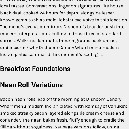
local tastes. Conversations linger on signatures like house
black daal, cooked 24 hours for depth, alongside lesser-
known gems such as malai lobster exclusive to this location.
The menu’s evolution mirrors Dishoom’s broader push into
modern interpretations, pulling in those tired of standard
curries. Walk-ins dominate, though groups book ahead,
underscoring why Dishoom Canary Wharf menu modern
Indian plates command this moment’s spotlight.
Breakfast Foundations
Naan Roll Variations
Bacon naan rolls lead off the morning at Dishoom Canary
Wharf menu modern Indian plates, with Ramsay of Carluke’s
smoked streaky bacon layered alongside cream cheese and
coriander. The naan bakes fresh, fluffy enough to cradle the
filling without sogginess. Sausage versions follow, using