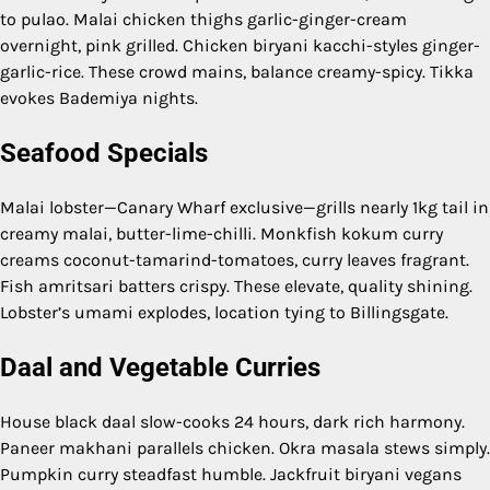
to pulao. Malai chicken thighs garlic-ginger-cream
overnight, pink grilled. Chicken biryani kacchi-styles ginger-
garlic-rice. These crowd mains, balance creamy-spicy. Tikka
evokes Bademiya nights.
Seafood Specials
Malai lobster—Canary Wharf exclusive—grills nearly 1kg tail in
creamy malai, butter-lime-chilli. Monkfish kokum curry
creams coconut-tamarind-tomatoes, curry leaves fragrant.
Fish amritsari batters crispy. These elevate, quality shining.
Lobster’s umami explodes, location tying to Billingsgate.
Daal and Vegetable Curries
House black daal slow-cooks 24 hours, dark rich harmony.
Paneer makhani parallels chicken. Okra masala stews simply.
Pumpkin curry steadfast humble. Jackfruit biryani vegans