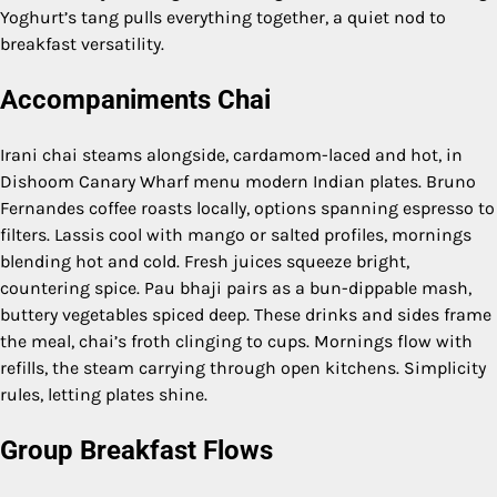
Yoghurt’s tang pulls everything together, a quiet nod to
breakfast versatility.
Accompaniments Chai
Irani chai steams alongside, cardamom-laced and hot, in
Dishoom Canary Wharf menu modern Indian plates. Bruno
Fernandes coffee roasts locally, options spanning espresso to
filters. Lassis cool with mango or salted profiles, mornings
blending hot and cold. Fresh juices squeeze bright,
countering spice. Pau bhaji pairs as a bun-dippable mash,
buttery vegetables spiced deep. These drinks and sides frame
the meal, chai’s froth clinging to cups. Mornings flow with
refills, the steam carrying through open kitchens. Simplicity
rules, letting plates shine.
Group Breakfast Flows