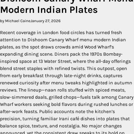
Modern Indian Plates
by Michael Caine
January 27, 2026
Recent coverage in London food circles has turned fresh
attention to Dishoom Canary Wharf menu modern Indian
plates, as the spot draws crowds amid Wood Wharf’s
expanding dining scene. Diners pack the 1970s Bombay-
inspired space at 13 Water Street, where the all-day offerings
blend street staples with refined twists. This outpost, open
from early breakfast through late-night drinks, captures
renewed curiosity after menu tweaks highlighted in autumn
reviews. The lineup—naan rolls stuffed with spiced meats,
slow-simmered daals, grilled chops—fuels talk among Canary
Wharf workers seeking bold flavors during rushed lunches or
after-work feasts. Public accounts note the kitchen’s
precision, turning familiar Irani café dishes into plates that
balance spice, texture, and nostalgia. No major changes
announced, yet the consistent draw speaks to its hold on