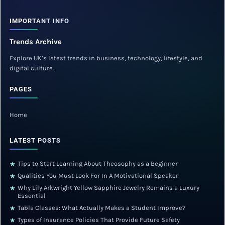
IMPORTANT INFO
Trends Archive
Explore UK’s latest trends in business, technology, lifestyle, and
digital culture.
PAGES
Home
LATEST POSTS
Tips to Start Learning About Theosophy as a Beginner
★
Qualities You Must Look For In A Motivational Speaker
★
Why Lily Arkwright Yellow Sapphire Jewelry Remains a Luxury
★
Essential
Tabla Classes: What Actually Makes a Student Improve?
★
Types of Insurance Policies That Provide Future Safety
★