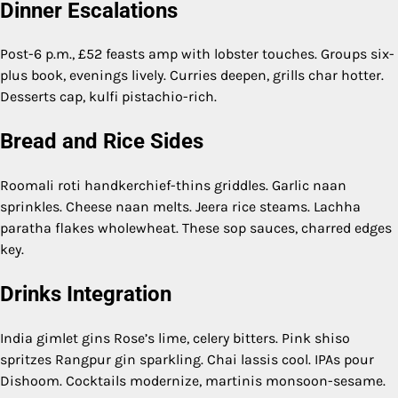
Dinner Escalations
Post-6 p.m., £52 feasts amp with lobster touches. Groups six-
plus book, evenings lively. Curries deepen, grills char hotter.
Desserts cap, kulfi pistachio-rich.
Bread and Rice Sides
Roomali roti handkerchief-thins griddles. Garlic naan
sprinkles. Cheese naan melts. Jeera rice steams. Lachha
paratha flakes wholewheat. These sop sauces, charred edges
key.
Drinks Integration
India gimlet gins Rose’s lime, celery bitters. Pink shiso
spritzes Rangpur gin sparkling. Chai lassis cool. IPAs pour
Dishoom. Cocktails modernize, martinis monsoon-sesame.