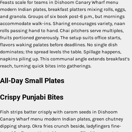
Feasts scale for teams in Dishoom Canary Wharf menu
modern Indian plates, breakfast platters mixing rolls, eggs,
and granola. Groups of six book post-6 p.m., but mornings
accommodate walk-ins. Sharing encourages variety, naan
rolls passing hand to hand. Chai pitchers serve multiples,
fruits portioned generously. The setup suits office starts,
flavors waking palates before deadlines. No single dish
dominates; the spread levels the table. Spillage happens,
napkins piling up. This communal angle extends breakfast’s
reach, turning quick bites into gatherings.
All-Day Small Plates
Crispy Punjabi Bites
Fish strips batter crisply with carom seeds in Dishoom
Canary Wharf menu modern Indian plates, green chutney
dipping sharp. Okra fries crunch beside, ladyfingers fine-