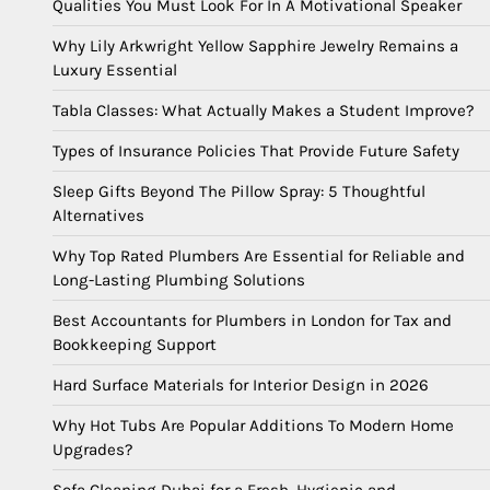
Qualities You Must Look For In A Motivational Speaker
Why Lily Arkwright Yellow Sapphire Jewelry Remains a
Luxury Essential
Tabla Classes: What Actually Makes a Student Improve?
Types of Insurance Policies That Provide Future Safety
Sleep Gifts Beyond The Pillow Spray: 5 Thoughtful
Alternatives
Why Top Rated Plumbers Are Essential for Reliable and
Long-Lasting Plumbing Solutions
Best Accountants for Plumbers in London for Tax and
Bookkeeping Support
Hard Surface Materials for Interior Design in 2026
Why Hot Tubs Are Popular Additions To Modern Home
Upgrades?