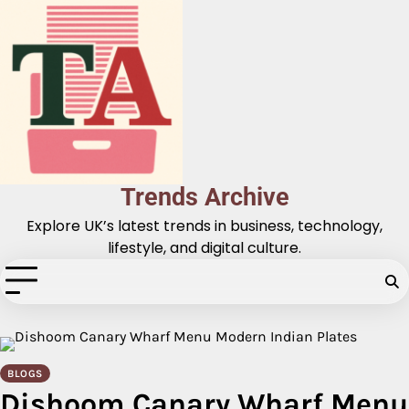
Skip
to
content
Trends Archive
Explore UK’s latest trends in business, technology,
lifestyle, and digital culture.
BLOGS
Dishoom Canary Wharf Menu